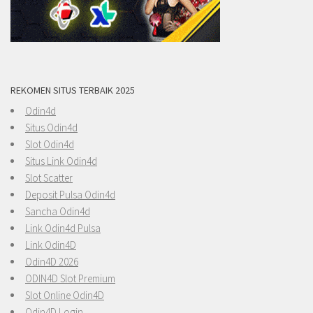
REKOMEN SITUS TERBAIK 2025
Odin4d
Situs Odin4d
Slot Odin4d
Situs Link Odin4d
Slot Scatter
Deposit Pulsa Odin4d
Sancha Odin4d
Link Odin4d Pulsa
Link Odin4D
Odin4D 2026
ODIN4D Slot Premium
Slot Online Odin4D
Odin4D Login