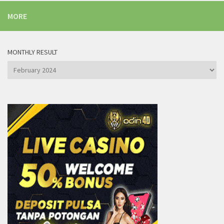
MORE
MONTHLY RESULT
MONTHLY
RESULT