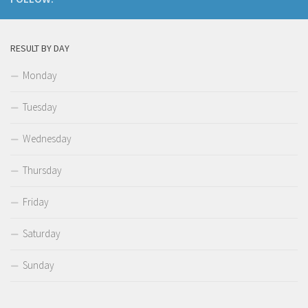
RESULT BY DAY
Monday
Tuesday
Wednesday
Thursday
Friday
Saturday
Sunday