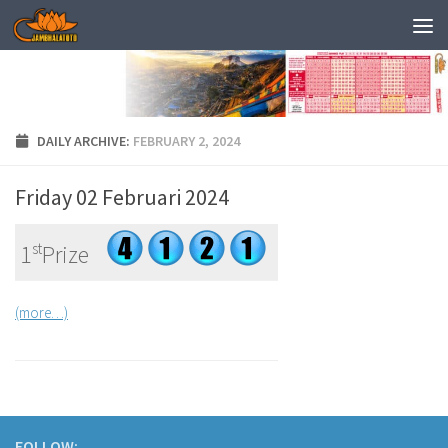
Skip to content
DAILY ARCHIVE:
FEBRUARY 2, 2024
Friday 02 Februari 2024
1
st
Prize
(more…)
FOLLOW: