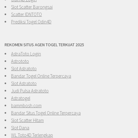
Slot Scatter Barongsai
Scatter IDNTOTO
Prediksi Togel Odin4D
REKOMEN SITUS AGEN TOGEL TERKUAT 2025
AstraToto Login
Astrototo
Slot Astratoto
Bandar Togel Online Terpercaya
Slot Astratoto
Judi Pulsa Astratoto
Astratogel
bammbosh.com
Bandar Situs Togel Online Terpercaya
Slot Scatter Hitam
Slot Dana
WL Toto4D Terlengkap