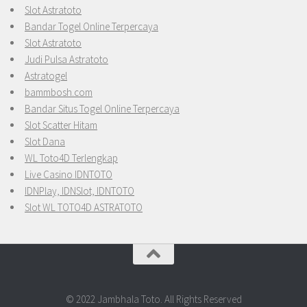
Slot Astratoto
Bandar Togel Online Terpercaya
Slot Astratoto
Judi Pulsa Astratoto
Astratogel
bammbosh.com
Bandar Situs Togel Online Terpercaya
Slot Scatter Hitam
Slot Dana
WL Toto4D Terlengkap
Live Casino IDNTOTO
IDNPlay, IDNSlot, IDNTOTO
Slot WL TOTO4D ASTRATOTO
© 2022 Jambhala Toto. All Rights Reserved