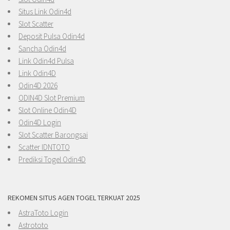
Situs Link Odin4d
Slot Scatter
Deposit Pulsa Odin4d
Sancha Odin4d
Link Odin4d Pulsa
Link Odin4D
Odin4D 2026
ODIN4D Slot Premium
Slot Online Odin4D
Odin4D Login
Slot Scatter Barongsai
Scatter IDNTOTO
Prediksi Togel Odin4D
REKOMEN SITUS AGEN TOGEL TERKUAT 2025
AstraToto Login
Astrototo