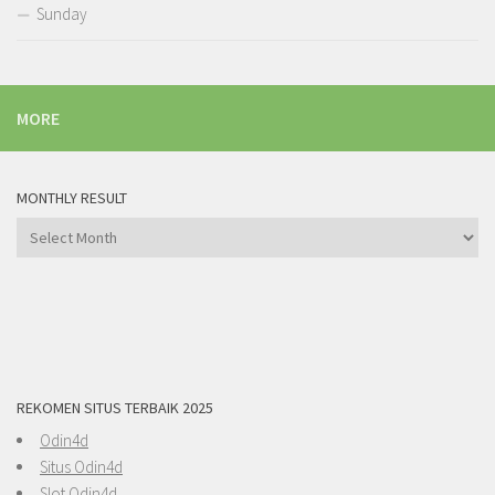
Sunday
MORE
MONTHLY RESULT
MONTHLY
RESULT
REKOMEN SITUS TERBAIK 2025
Odin4d
Situs Odin4d
Slot Odin4d