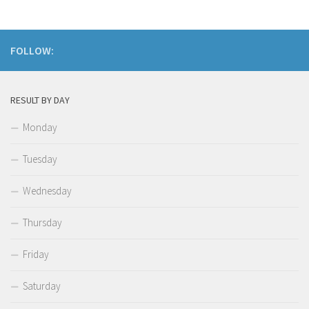
FOLLOW:
RESULT BY DAY
Monday
Tuesday
Wednesday
Thursday
Friday
Saturday