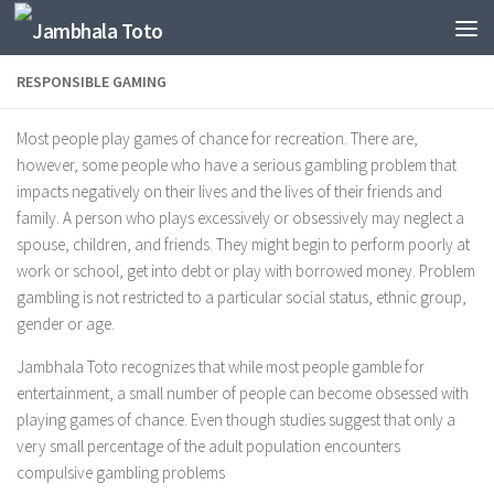
Skip to content
RESPONSIBLE GAMING
Most people play games of chance for recreation. There are,
however, some people who have a serious gambling problem that
impacts negatively on their lives and the lives of their friends and
family. A person who plays excessively or obsessively may neglect a
spouse, children, and friends. They might begin to perform poorly at
work or school, get into debt or play with borrowed money. Problem
gambling is not restricted to a particular social status, ethnic group,
gender or age.
Jambhala Toto recognizes that while most people gamble for
entertainment, a small number of people can become obsessed with
playing games of chance. Even though studies suggest that only a
very small percentage of the adult population encounters
compulsive gambling problems