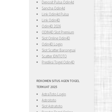
Deposit Pulsa Odin4d
Sancha Odin4d
Link Odin4d Pulsa
Link Odin4D
Odin4D 2026
ODIN4D Slot Premium
Slot Online Odin4D
Odin4D Login
Slot Scatter Barongsai
Scatter IDNTOTO
Prediksi Togel Odin4D
REKOMEN SITUS AGEN TOGEL
TERKUAT 2025
AstraToto Login
Astrototo
Slot Astratoto