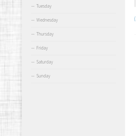
Tuesday
Wednesday
Thursday
Friday
Saturday
Sunday