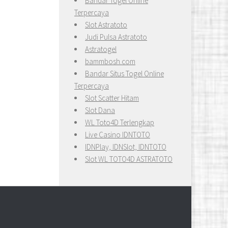
Bandar Togel Online
Terpercaya
Slot Astratoto
Judi Pulsa Astratoto
Astratogel
bammbosh.com
Bandar Situs Togel Online
Terpercaya
Slot Scatter Hitam
Slot Dana
WL Toto4D Terlengkap
Live Casino IDNTOTO
IDNPlay, IDNSlot, IDNTOTO
Slot WL TOTO4D ASTRATOTO