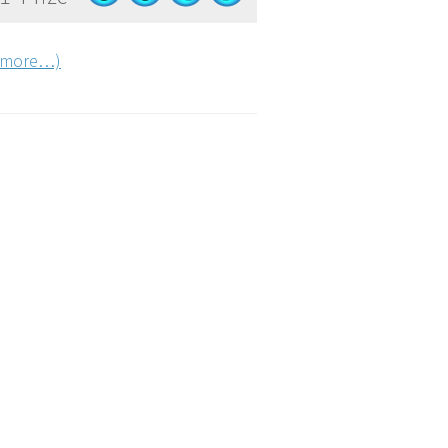
(more…)