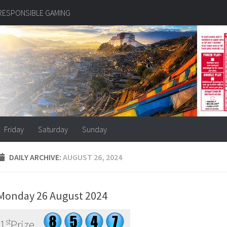
RESPONSIBLE GAMING
Friday
Saturday
Sunday
DAILY ARCHIVE:
AUGUST 26, 2024
Monday 26 August 2024
1
st
Prize