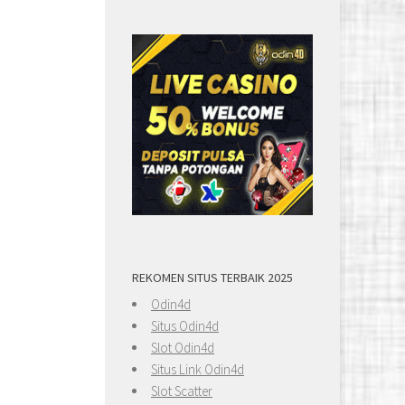
REKOMEN SITUS TERBAIK 2025
Odin4d
Situs Odin4d
Slot Odin4d
Situs Link Odin4d
Slot Scatter