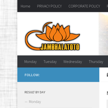
Home
PRIVACY POLICY
CORPORATE POLICY
Skip to content
Monday
Tuesday
Wednesday
Thursday
FOLLOW:
RESULT BY DAY
Monday