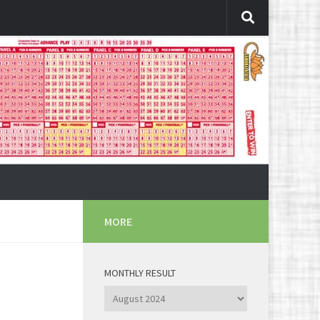
MORE
MONTHLY RESULT
MONTHLY
RESULT