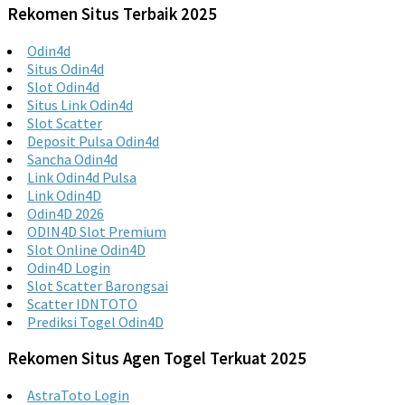
Rekomen Situs Terbaik 2025
Odin4d
Situs Odin4d
Slot Odin4d
Situs Link Odin4d
Slot Scatter
Deposit Pulsa Odin4d
Sancha Odin4d
Link Odin4d Pulsa
Link Odin4D
Odin4D 2026
ODIN4D Slot Premium
Slot Online Odin4D
Odin4D Login
Slot Scatter Barongsai
Scatter IDNTOTO
Prediksi Togel Odin4D
Rekomen Situs Agen Togel Terkuat 2025
AstraToto Login