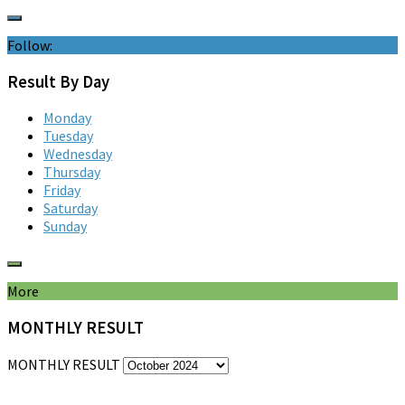
Follow:
Result By Day
Monday
Tuesday
Wednesday
Thursday
Friday
Saturday
Sunday
More
MONTHLY RESULT
MONTHLY RESULT