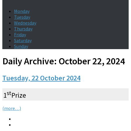
Monday
Tuesday
Wednesday
Thursday
Friday
Saturday
Sunday
Daily Archive:
October 22, 2024
Tuesday, 22 October 2024
st
1
Prize
(more…)