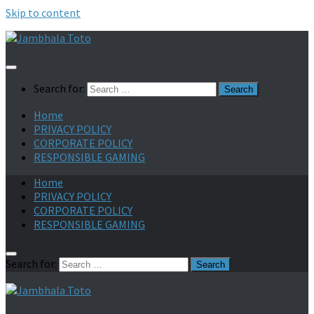
Skip to content
Search for:
Home
PRIVACY POLICY
CORPORATE POLICY
RESPONSIBLE GAMING
Home
PRIVACY POLICY
CORPORATE POLICY
RESPONSIBLE GAMING
Search for: