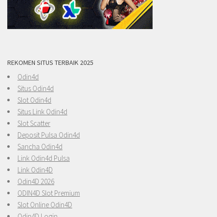
REKOMEN SITUS TERBAIK 2025
Odin4d
Situs Odin4d
Slot Odin4d
Situs Link Odin4d
Slot Scatter
Deposit Pulsa Odin4d
Sancha Odin4d
Link Odin4d Pulsa
Link Odin4D
Odin4D 2026
ODIN4D Slot Premium
Slot Online Odin4D
Odin4D Login