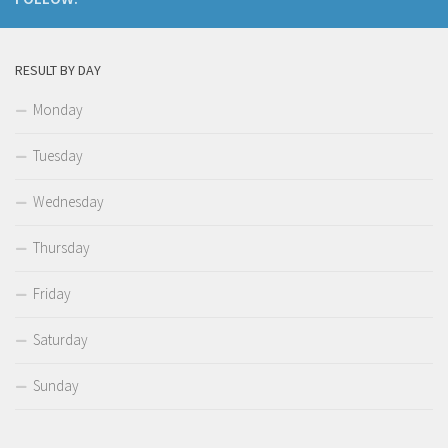
RESULT BY DAY
Monday
Tuesday
Wednesday
Thursday
Friday
Saturday
Sunday