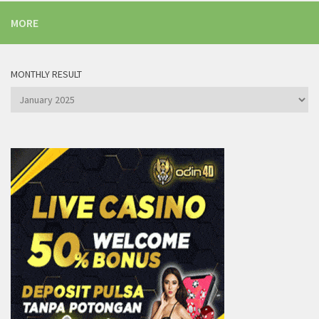
MORE
MONTHLY RESULT
MONTHLY
RESULT