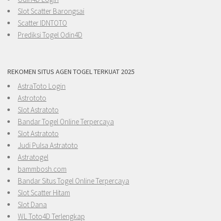
Slot Scatter Barongsai
Scatter IDNTOTO
Prediksi Togel Odin4D
REKOMEN SITUS AGEN TOGEL TERKUAT 2025
AstraToto Login
Astrototo
Slot Astratoto
Bandar Togel Online Terpercaya
Slot Astratoto
Judi Pulsa Astratoto
Astratogel
bammbosh.com
Bandar Situs Togel Online Terpercaya
Slot Scatter Hitam
Slot Dana
WL Toto4D Terlengkap