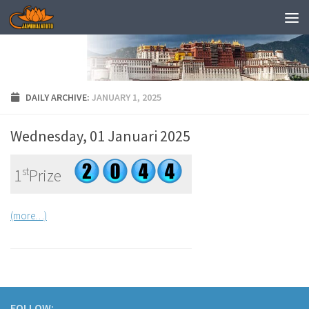
Skip to content
DAILY ARCHIVE:
JANUARY 1, 2025
Wednesday, 01 Januari 2025
1
st
Prize
(more…)
FOLLOW: