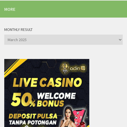
MORE
MONTHLY RESULT
MONTHLY
RESULT