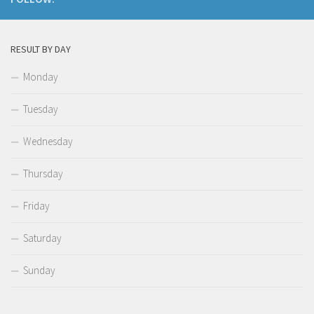
RESULT BY DAY
Monday
Tuesday
Wednesday
Thursday
Friday
Saturday
Sunday