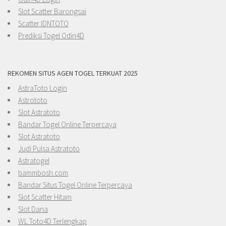
Slot Scatter Barongsai
Scatter IDNTOTO
Prediksi Togel Odin4D
REKOMEN SITUS AGEN TOGEL TERKUAT 2025
AstraToto Login
Astrototo
Slot Astratoto
Bandar Togel Online Terpercaya
Slot Astratoto
Judi Pulsa Astratoto
Astratogel
bammbosh.com
Bandar Situs Togel Online Terpercaya
Slot Scatter Hitam
Slot Dana
WL Toto4D Terlengkap