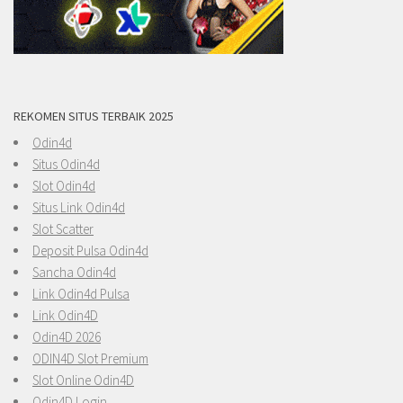
REKOMEN SITUS TERBAIK 2025
Odin4d
Situs Odin4d
Slot Odin4d
Situs Link Odin4d
Slot Scatter
Deposit Pulsa Odin4d
Sancha Odin4d
Link Odin4d Pulsa
Link Odin4D
Odin4D 2026
ODIN4D Slot Premium
Slot Online Odin4D
Odin4D Login