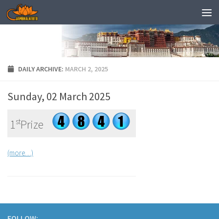
Skip to content
DAILY ARCHIVE:
MARCH 2, 2025
Sunday, 02 March 2025
1
st
Prize
(more…)
FOLLOW: