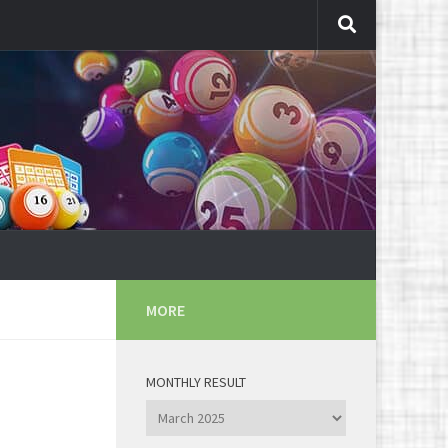
MORE
MONTHLY RESULT
MONTHLY
RESULT