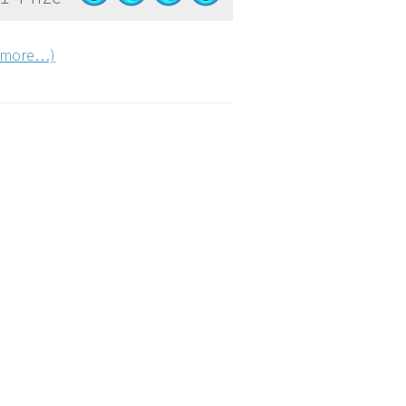
(more…)