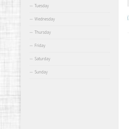
Tuesday
Wednesday
Thursday
Friday
Saturday
Sunday