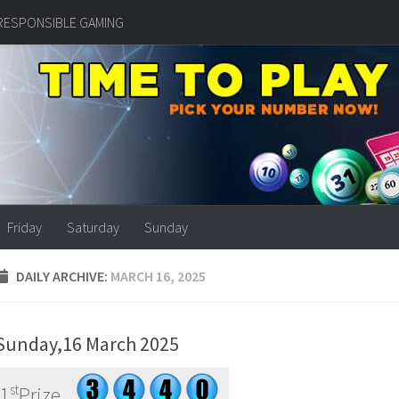
RESPONSIBLE GAMING
Friday
Saturday
Sunday
DAILY ARCHIVE:
MARCH 16, 2025
Sunday,16 March 2025
1
st
Prize