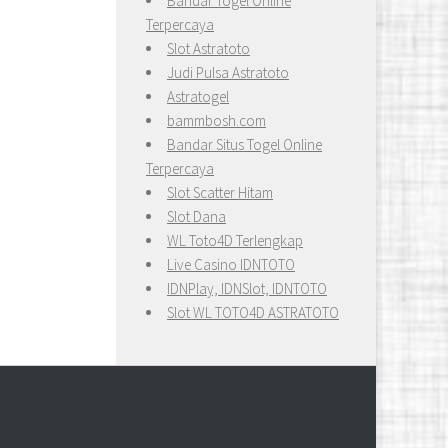
Bandar Togel Online
Terpercaya
Slot Astratoto
Judi Pulsa Astratoto
Astratogel
bammbosh.com
Bandar Situs Togel Online
Terpercaya
Slot Scatter Hitam
Slot Dana
WL Toto4D Terlengkap
Live Casino IDNTOTO
IDNPlay, IDNSlot, IDNTOTO
Slot WL TOTO4D ASTRATOTO