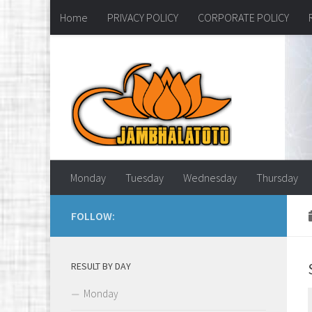
Home
PRIVACY POLICY
CORPORATE POLICY
Skip to content
Monday
Tuesday
Wednesday
Thursday
FOLLOW:
RESULT BY DAY
Monday