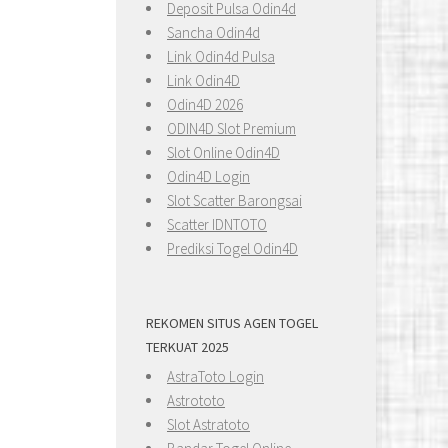
Deposit Pulsa Odin4d
Sancha Odin4d
Link Odin4d Pulsa
Link Odin4D
Odin4D 2026
ODIN4D Slot Premium
Slot Online Odin4D
Odin4D Login
Slot Scatter Barongsai
Scatter IDNTOTO
Prediksi Togel Odin4D
REKOMEN SITUS AGEN TOGEL
TERKUAT 2025
AstraToto Login
Astrototo
Slot Astratoto