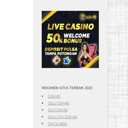
REKOMEN SITUS TERBAIK 2025
Odin4d
Situs Odin4d
Slot Odin4d
Situs Link Odin4d
Slot Scatter