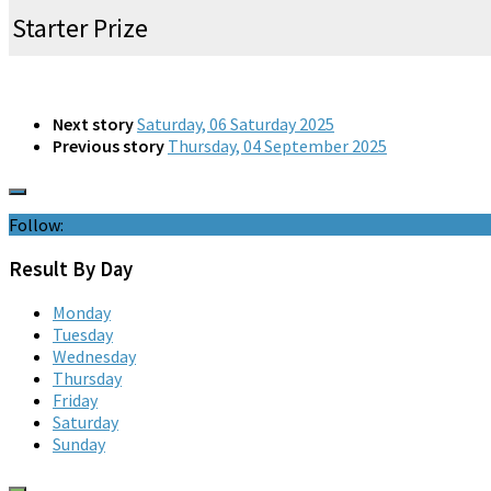
Starter Prize
Next story
Saturday, 06 Saturday 2025
Previous story
Thursday, 04 September 2025
Follow:
Result By Day
Monday
Tuesday
Wednesday
Thursday
Friday
Saturday
Sunday