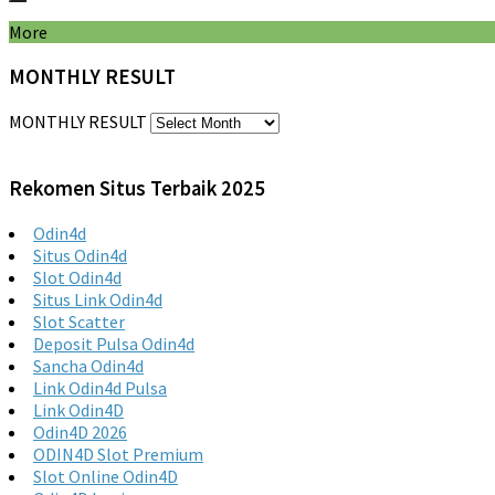
More
MONTHLY RESULT
MONTHLY RESULT
Rekomen Situs Terbaik 2025
Odin4d
Situs Odin4d
Slot Odin4d
Situs Link Odin4d
Slot Scatter
Deposit Pulsa Odin4d
Sancha Odin4d
Link Odin4d Pulsa
Link Odin4D
Odin4D 2026
ODIN4D Slot Premium
Slot Online Odin4D