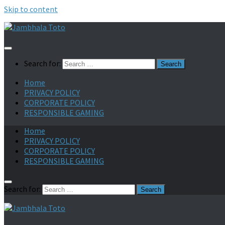
Skip to content
Search for:
Home
PRIVACY POLICY
CORPORATE POLICY
RESPONSIBLE GAMING
Home
PRIVACY POLICY
CORPORATE POLICY
RESPONSIBLE GAMING
Search for: