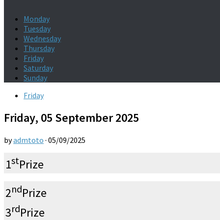
Monday
Tuesday
Wednesday
Thursday
Friday
Saturday
Sunday
Friday
Friday, 05 September 2025
by
admtoto
·
05/09/2025
st
1
Prize
nd
2
Prize
rd
3
Prize