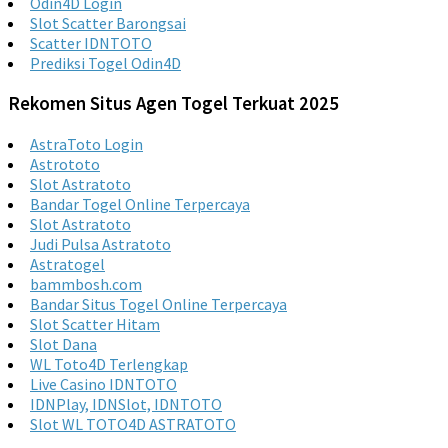
Odin4D Login
Slot Scatter Barongsai
Scatter IDNTOTO
Prediksi Togel Odin4D
Rekomen Situs Agen Togel Terkuat 2025
AstraToto Login
Astrototo
Slot Astratoto
Bandar Togel Online Terpercaya
Slot Astratoto
Judi Pulsa Astratoto
Astratogel
bammbosh.com
Bandar Situs Togel Online Terpercaya
Slot Scatter Hitam
Slot Dana
WL Toto4D Terlengkap
Live Casino IDNTOTO
IDNPlay, IDNSlot, IDNTOTO
Slot WL TOTO4D ASTRATOTO