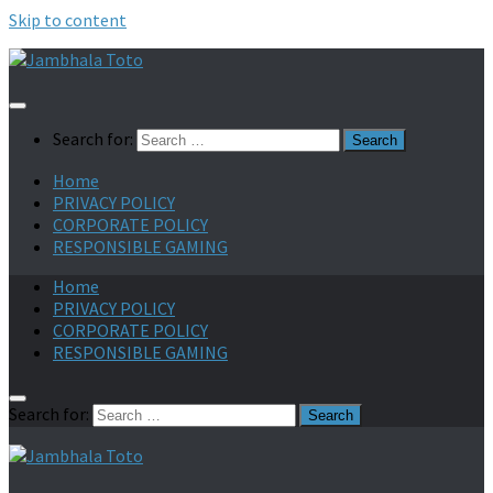
Skip to content
Search for:
Home
PRIVACY POLICY
CORPORATE POLICY
RESPONSIBLE GAMING
Home
PRIVACY POLICY
CORPORATE POLICY
RESPONSIBLE GAMING
Search for: