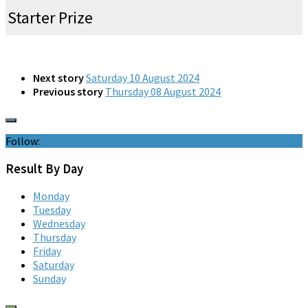
Starter Prize
Next story
Saturday 10 August 2024
Previous story
Thursday 08 August 2024
Follow:
Result By Day
Monday
Tuesday
Wednesday
Thursday
Friday
Saturday
Sunday