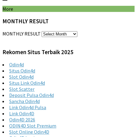
More
MONTHLY RESULT
MONTHLY RESULT
Rekomen Situs Terbaik 2025
Odin4d
Situs Odin4d
Slot Odin4d
Situs Link Odin4d
Slot Scatter
Deposit Pulsa Odin4d
Sancha Odin4d
Link Odin4d Pulsa
Link Odin4D
Odin4D 2026
ODIN4D Slot Premium
Slot Online Odin4D