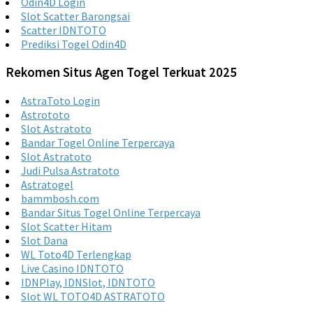
Odin4D Login
Slot Scatter Barongsai
Scatter IDNTOTO
Prediksi Togel Odin4D
Rekomen Situs Agen Togel Terkuat 2025
AstraToto Login
Astrototo
Slot Astratoto
Bandar Togel Online Terpercaya
Slot Astratoto
Judi Pulsa Astratoto
Astratogel
bammbosh.com
Bandar Situs Togel Online Terpercaya
Slot Scatter Hitam
Slot Dana
WL Toto4D Terlengkap
Live Casino IDNTOTO
IDNPlay, IDNSlot, IDNTOTO
Slot WL TOTO4D ASTRATOTO