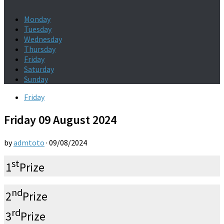
Monday
Tuesday
Wednesday
Thursday
Friday
Saturday
Sunday
Friday
Friday 09 August 2024
by
admtoto
·
09/08/2024
st
1
Prize
nd
2
Prize
rd
3
Prize