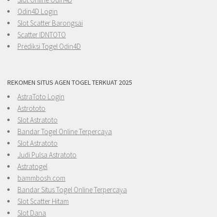
Odin4D Login
Slot Scatter Barongsai
Scatter IDNTOTO
Prediksi Togel Odin4D
REKOMEN SITUS AGEN TOGEL TERKUAT 2025
AstraToto Login
Astrototo
Slot Astratoto
Bandar Togel Online Terpercaya
Slot Astratoto
Judi Pulsa Astratoto
Astratogel
bammbosh.com
Bandar Situs Togel Online Terpercaya
Slot Scatter Hitam
Slot Dana