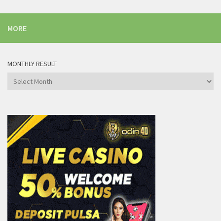
MORE
MONTHLY RESULT
MONTHLY
RESULT