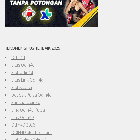
REKOMEN SITUS TERBAIK 2025
Odin4d
Situs Odin4d
Slot Odin4d
Situs Link Odin4d
Slot Scatter
Deposit Pulsa Odin4d
Sancha Odin4d
Link Odin4d Pulsa
Link Odin4D
Odin4D 2026
ODIN4D Slot Premium
Slot Online Odin4D