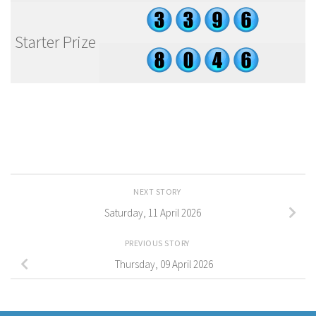
Starter Prize
NEXT STORY
Saturday, 11 April 2026
PREVIOUS STORY
Thursday, 09 April 2026