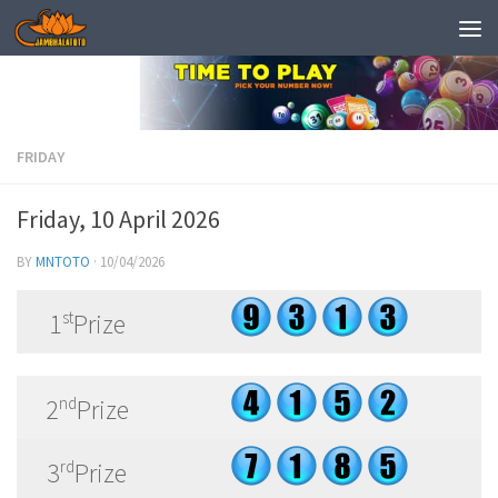
Skip to content
FRIDAY
Friday, 10 April 2026
BY
MNTOTO
·
10/04/2026
1
st
Prize
2
nd
Prize
3
rd
Prize