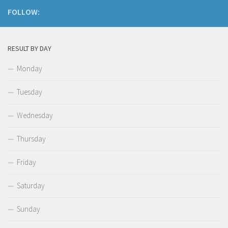
FOLLOW:
RESULT BY DAY
Monday
Tuesday
Wednesday
Thursday
Friday
Saturday
Sunday