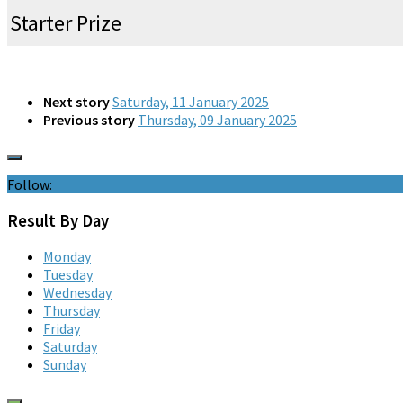
Starter Prize
Next story
Saturday, 11 January 2025
Previous story
Thursday, 09 January 2025
Follow:
Result By Day
Monday
Tuesday
Wednesday
Thursday
Friday
Saturday
Sunday