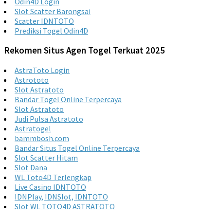
Odin4D Login
Slot Scatter Barongsai
Scatter IDNTOTO
Prediksi Togel Odin4D
Rekomen Situs Agen Togel Terkuat 2025
AstraToto Login
Astrototo
Slot Astratoto
Bandar Togel Online Terpercaya
Slot Astratoto
Judi Pulsa Astratoto
Astratogel
bammbosh.com
Bandar Situs Togel Online Terpercaya
Slot Scatter Hitam
Slot Dana
WL Toto4D Terlengkap
Live Casino IDNTOTO
IDNPlay, IDNSlot, IDNTOTO
Slot WL TOTO4D ASTRATOTO