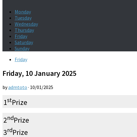
Monday
Tuesday
Wednesday
Thursday
Friday
Saturday
Sunday
Friday
Friday, 10 January 2025
by
admtoto
·
10/01/2025
st
1
Prize
nd
2
Prize
rd
3
Prize