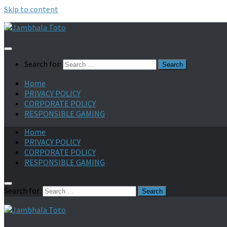
Skip to content
Search for:
Home
PRIVACY POLICY
CORPORATE POLICY
RESPONSIBLE GAMING
Home
PRIVACY POLICY
CORPORATE POLICY
RESPONSIBLE GAMING
Search for: