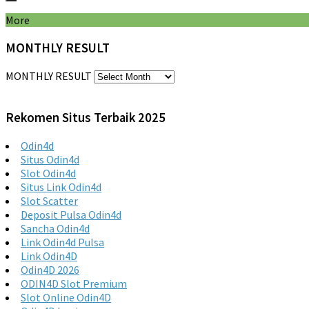
More
MONTHLY RESULT
MONTHLY RESULT
Rekomen Situs Terbaik 2025
Odin4d
Situs Odin4d
Slot Odin4d
Situs Link Odin4d
Slot Scatter
Deposit Pulsa Odin4d
Sancha Odin4d
Link Odin4d Pulsa
Link Odin4D
Odin4D 2026
ODIN4D Slot Premium
Slot Online Odin4D