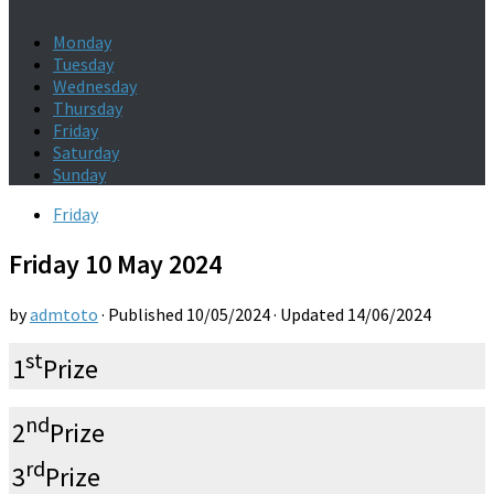
Monday
Tuesday
Wednesday
Thursday
Friday
Saturday
Sunday
Friday
Friday 10 May 2024
by
admtoto
· Published
10/05/2024
· Updated
14/06/2024
st
1
Prize
nd
2
Prize
rd
3
Prize