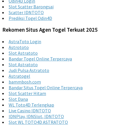
Odin4D Login
Slot Scatter Barongsai
Scatter IDNTOTO
Prediksi Togel Odin4D
Rekomen Situs Agen Togel Terkuat 2025
AstraToto Login
Astrototo
Slot Astratoto
Bandar Togel Online Terpercaya
Slot Astratoto
Judi Pulsa Astratoto
Astratogel
bammbosh.com
Bandar Situs Togel Online Terpercaya
Slot Scatter Hitam
Slot Dana
WL Toto4D Terlengkap
Live Casino IDNTOTO
IDNPlay, IDNSlot, IDNTOTO
Slot WL TOTO4D ASTRATOTO