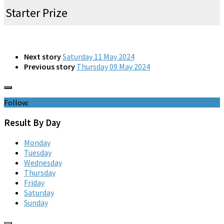
Starter Prize
Next story
Saturday 11 May 2024
Previous story
Thursday 09 May 2024
Follow:
Result By Day
Monday
Tuesday
Wednesday
Thursday
Friday
Saturday
Sunday