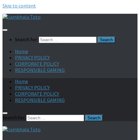
Skip to content
Search for:
Home
PRIVACY POLICY
CORPORATE POLICY
RESPONSIBLE GAMING
Home
PRIVACY POLICY
CORPORATE POLICY
RESPONSIBLE GAMING
Search for: