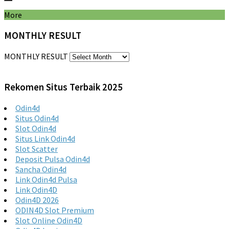
More
MONTHLY RESULT
MONTHLY RESULT
Rekomen Situs Terbaik 2025
Odin4d
Situs Odin4d
Slot Odin4d
Situs Link Odin4d
Slot Scatter
Deposit Pulsa Odin4d
Sancha Odin4d
Link Odin4d Pulsa
Link Odin4D
Odin4D 2026
ODIN4D Slot Premium
Slot Online Odin4D