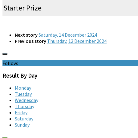
Starter Prize
Next story
Saturday, 14 December 2024
Previous story
Thursday, 12 December 2024
Follow:
Result By Day
Monday
Tuesday
Wednesday
Thursday
Friday
Saturday
Sunday