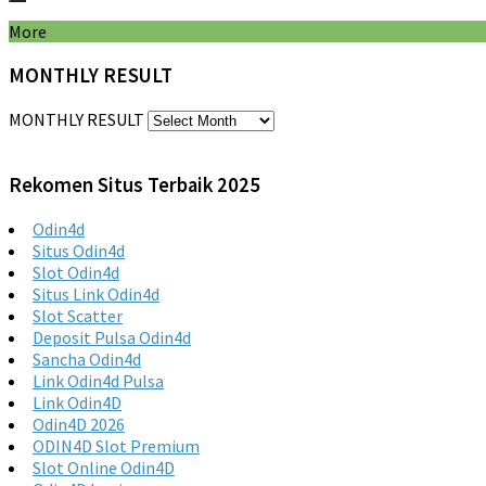
More
MONTHLY RESULT
MONTHLY RESULT
Rekomen Situs Terbaik 2025
Odin4d
Situs Odin4d
Slot Odin4d
Situs Link Odin4d
Slot Scatter
Deposit Pulsa Odin4d
Sancha Odin4d
Link Odin4d Pulsa
Link Odin4D
Odin4D 2026
ODIN4D Slot Premium
Slot Online Odin4D