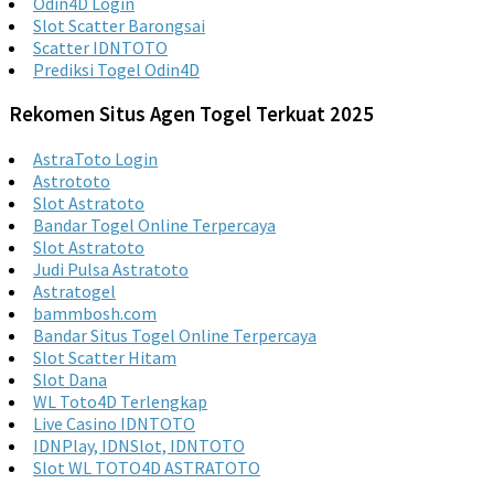
Odin4D Login
Slot Scatter Barongsai
Scatter IDNTOTO
Prediksi Togel Odin4D
Rekomen Situs Agen Togel Terkuat 2025
AstraToto Login
Astrototo
Slot Astratoto
Bandar Togel Online Terpercaya
Slot Astratoto
Judi Pulsa Astratoto
Astratogel
bammbosh.com
Bandar Situs Togel Online Terpercaya
Slot Scatter Hitam
Slot Dana
WL Toto4D Terlengkap
Live Casino IDNTOTO
IDNPlay, IDNSlot, IDNTOTO
Slot WL TOTO4D ASTRATOTO