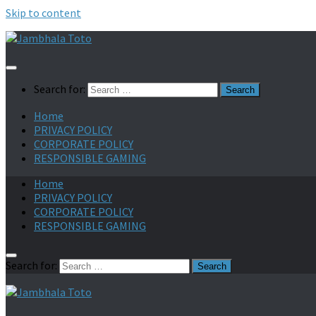
Skip to content
Search for:
Home
PRIVACY POLICY
CORPORATE POLICY
RESPONSIBLE GAMING
Home
PRIVACY POLICY
CORPORATE POLICY
RESPONSIBLE GAMING
Search for: