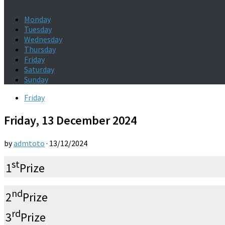
Monday
Tuesday
Wednesday
Thursday
Friday
Saturday
Sunday
Friday
Friday, 13 December 2024
by
admtoto
·
13/12/2024
st
1
Prize
nd
2
Prize
rd
3
Prize