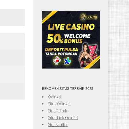
REKOMEN SITUS TERBAIK 2025
Odin4d
Situs Odin4d
Slot Odin4d
Situs Link Odin4d
Slot Scatter