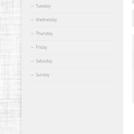
Tuesday
Wednesday
Thursday
Friday
Saturday
Sunday