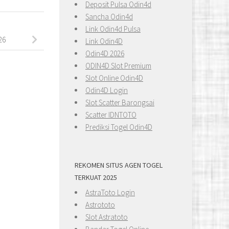
Deposit Pulsa Odin4d
Sancha Odin4d
Link Odin4d Pulsa
26
Link Odin4D
Odin4D 2026
ODIN4D Slot Premium
Slot Online Odin4D
Odin4D Login
Slot Scatter Barongsai
Scatter IDNTOTO
Prediksi Togel Odin4D
REKOMEN SITUS AGEN TOGEL
TERKUAT 2025
AstraToto Login
Astrototo
Slot Astratoto