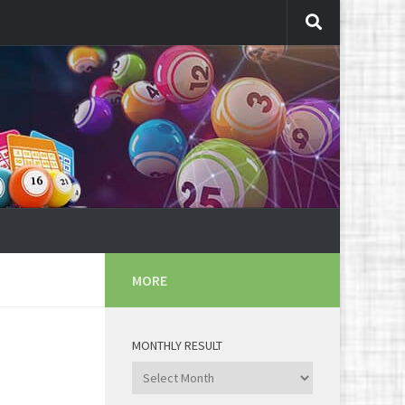
MORE
MONTHLY RESULT
MONTHLY
RESULT