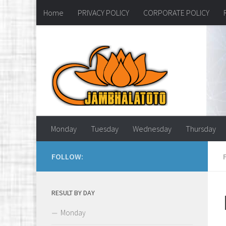
Home
PRIVACY POLICY
CORPORATE POLICY
Skip to content
Monday
Tuesday
Wednesday
Thursday
FOLLOW:
RESULT BY DAY
Monday