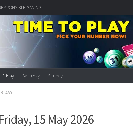
RESPONSIBLE GAMING
Friday
Saturday
Sunday
FRIDAY
Friday, 15 May 2026