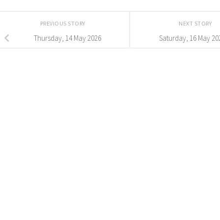
PREVIOUS STORY
NEXT STORY
Thursday, 14 May 2026
Saturday, 16 May 20