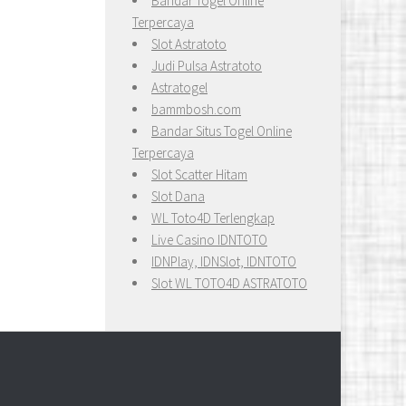
Bandar Togel Online
Terpercaya
Slot Astratoto
Judi Pulsa Astratoto
Astratogel
bammbosh.com
Bandar Situs Togel Online
Terpercaya
Slot Scatter Hitam
Slot Dana
WL Toto4D Terlengkap
Live Casino IDNTOTO
IDNPlay, IDNSlot, IDNTOTO
Slot WL TOTO4D ASTRATOTO