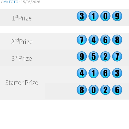
BY
MNTOTO
·
15/05/2026
1
st
Prize
2
nd
Prize
3
rd
Prize
Starter Prize