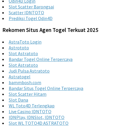
Odin4D Login
Slot Scatter Barongsai
Scatter IDNTOTO
Prediksi Togel Odin4D
Rekomen Situs Agen Togel Terkuat 2025
AstraToto Login
Astrototo
Slot Astratoto
Bandar Togel Online Terpercaya
Slot Astratoto
Judi Pulsa Astratoto
Astratogel
bammbosh.com
Bandar Situs Togel Online Terpercaya
Slot Scatter Hitam
Slot Dana
WL Toto4D Terlengkap
Live Casino IDNTOTO
IDNPlay, IDNSlot, IDNTOTO
Slot WL TOTO4D ASTRATOTO