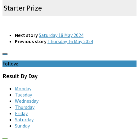
Starter Prize
Next story
Saturday 18 May 2024
Previous story
Thursday 16 May 2024
Follow:
Result By Day
Monday
Tuesday
Wednesday
Thursday
Friday
Saturday
Sunday