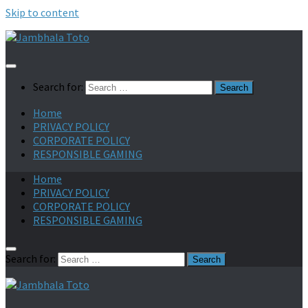
Skip to content
Search for:
Home
PRIVACY POLICY
CORPORATE POLICY
RESPONSIBLE GAMING
Home
PRIVACY POLICY
CORPORATE POLICY
RESPONSIBLE GAMING
Search for: