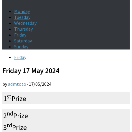
Monday
Tuesday
Wednesday
Thursday
Friday
Saturday
Sunday
Friday
Friday 17 May 2024
by
admtoto
·
17/05/2024
st
1
Prize
nd
2
Prize
rd
3
Prize