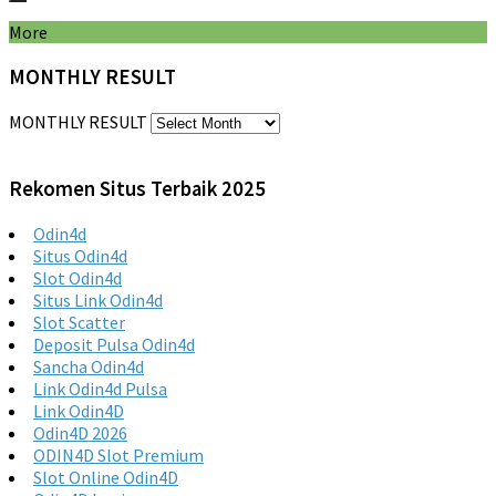
More
MONTHLY RESULT
MONTHLY RESULT
Rekomen Situs Terbaik 2025
Odin4d
Situs Odin4d
Slot Odin4d
Situs Link Odin4d
Slot Scatter
Deposit Pulsa Odin4d
Sancha Odin4d
Link Odin4d Pulsa
Link Odin4D
Odin4D 2026
ODIN4D Slot Premium
Slot Online Odin4D