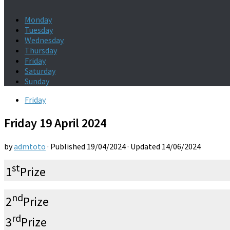
Monday
Tuesday
Wednesday
Thursday
Friday
Saturday
Sunday
Friday
Friday 19 April 2024
by
admtoto
· Published
19/04/2024
· Updated
14/06/2024
st
1
Prize
nd
2
Prize
rd
3
Prize