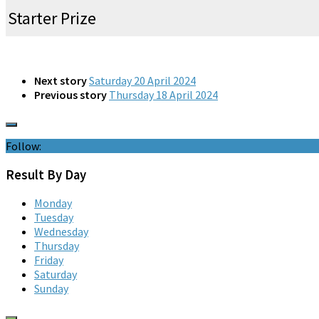
Starter Prize
Next story
Saturday 20 April 2024
Previous story
Thursday 18 April 2024
Follow:
Result By Day
Monday
Tuesday
Wednesday
Thursday
Friday
Saturday
Sunday