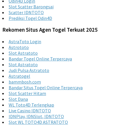
Odin4D Login
Slot Scatter Barongsai
Scatter IDNTOTO
Prediksi Togel Odin4D
Rekomen Situs Agen Togel Terkuat 2025
AstraToto Login
Astrototo
Slot Astratoto
Bandar Togel Online Terpercaya
Slot Astratoto
Judi Pulsa Astratoto
Astratogel
bammbosh.com
Bandar Situs Togel Online Terpercaya
Slot Scatter Hitam
Slot Dana
WL Toto4D Terlengkap
Live Casino IDNTOTO
IDNPlay, IDNSlot, IDNTOTO
Slot WL TOTO4D ASTRATOTO