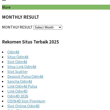
More
MONTHLY RESULT
MONTHLY RESULT
Rekomen Situs Terbaik 2025
Odin4d
Situs Odin4d
Slot Odin4d
Situs Link Odin4d
Slot Scatter
Deposit Pulsa Odin4d
Sancha Odin4d
Link Odin4d Pulsa
Link Odin4D
Odin4D 2026
ODIN4D Slot Premium
Slot Online Odin4D