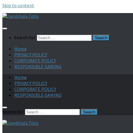
Skip to content
Search for:
Home
PRIVACY POLICY
CORPORATE POLICY
RESPONSIBLE GAMING
Home
PRIVACY POLICY
CORPORATE POLICY
RESPONSIBLE GAMING
Search for: