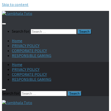
Skip to content
Search for:
Home
PRIVACY POLICY
CORPORATE POLICY
RESPONSIBLE GAMING
Home
PRIVACY POLICY
CORPORATE POLICY
RESPONSIBLE GAMING
Search for: