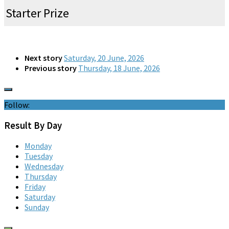
Starter Prize
Next story
Saturday, 20 June, 2026
Previous story
Thursday, 18 June, 2026
Follow:
Result By Day
Monday
Tuesday
Wednesday
Thursday
Friday
Saturday
Sunday