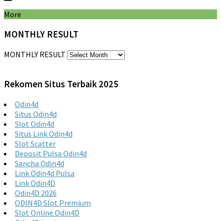
More
MONTHLY RESULT
MONTHLY RESULT
Rekomen Situs Terbaik 2025
Odin4d
Situs Odin4d
Slot Odin4d
Situs Link Odin4d
Slot Scatter
Deposit Pulsa Odin4d
Sancha Odin4d
Link Odin4d Pulsa
Link Odin4D
Odin4D 2026
ODIN4D Slot Premium
Slot Online Odin4D