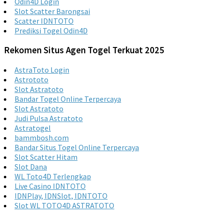
Odin4D Login
Slot Scatter Barongsai
Scatter IDNTOTO
Prediksi Togel Odin4D
Rekomen Situs Agen Togel Terkuat 2025
AstraToto Login
Astrototo
Slot Astratoto
Bandar Togel Online Terpercaya
Slot Astratoto
Judi Pulsa Astratoto
Astratogel
bammbosh.com
Bandar Situs Togel Online Terpercaya
Slot Scatter Hitam
Slot Dana
WL Toto4D Terlengkap
Live Casino IDNTOTO
IDNPlay, IDNSlot, IDNTOTO
Slot WL TOTO4D ASTRATOTO