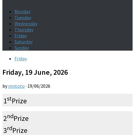
Monday
Tuesday
Wednesday
Thursday
Friday
Saturday
Sunday
Friday
Friday, 19 June, 2026
by
mntoto
·
19/06/2026
st
1
Prize
nd
2
Prize
rd
3
Prize