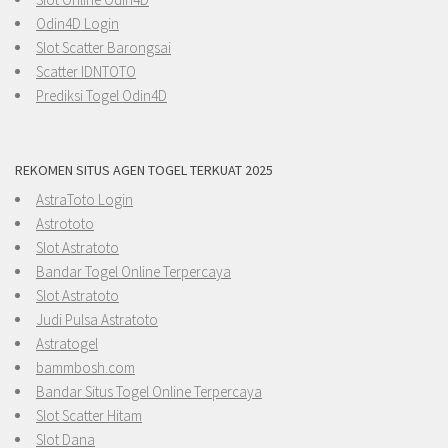
Odin4D Login
Slot Scatter Barongsai
Scatter IDNTOTO
Prediksi Togel Odin4D
REKOMEN SITUS AGEN TOGEL TERKUAT 2025
AstraToto Login
Astrototo
Slot Astratoto
Bandar Togel Online Terpercaya
Slot Astratoto
Judi Pulsa Astratoto
Astratogel
bammbosh.com
Bandar Situs Togel Online Terpercaya
Slot Scatter Hitam
Slot Dana