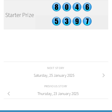
Starter Prize
NEXT STORY
Saturday, 25 January 2025
PREVIOUS STORY
Thursday, 23 January 2025