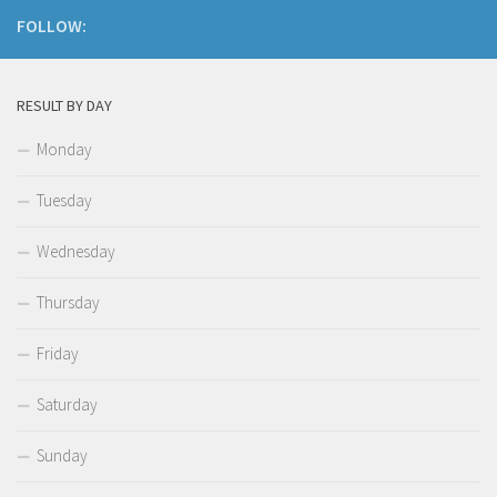
FOLLOW:
RESULT BY DAY
Monday
Tuesday
Wednesday
Thursday
Friday
Saturday
Sunday