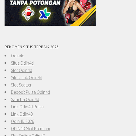
REKOMEN SITUS TERBAIK 2025
Odin4d
Situs Odin4d
Slot Odin4d
Situs Link Odin4d
Slot Scatter
Deposit Pulsa Odin4d
Sancha Odin4d
Link Odin4d Pulsa
Link Odin4D
Odin4D 2026
ODIN4D Slot Premium
Slot Online Odin4D