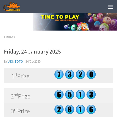
Skip to content
FRIDAY
Friday, 24 January 2025
BY
ADMTOTO
·
24/01/2025
1
st
Prize
2
nd
Prize
3
rd
Prize