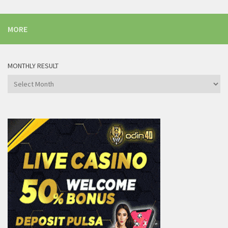
MORE
MONTHLY RESULT
MONTHLY
RESULT