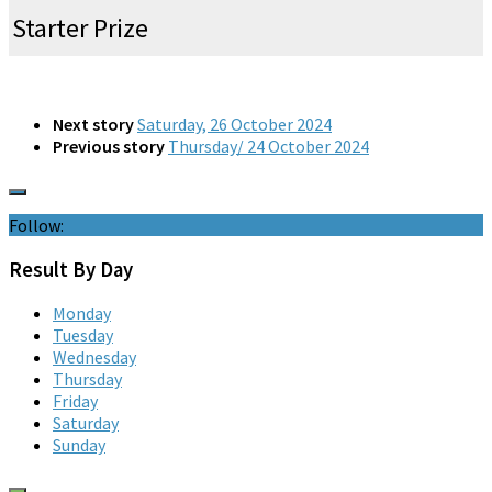
Starter Prize
Next story
Saturday, 26 October 2024
Previous story
Thursday/ 24 October 2024
Follow:
Result By Day
Monday
Tuesday
Wednesday
Thursday
Friday
Saturday
Sunday