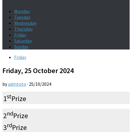
Monday
Tuesday
Wednesday
Thursday
Friday
Saturday
Sunday
Friday
Friday, 25 October 2024
by
admtoto
·
25/10/2024
st
1
Prize
nd
2
Prize
rd
3
Prize