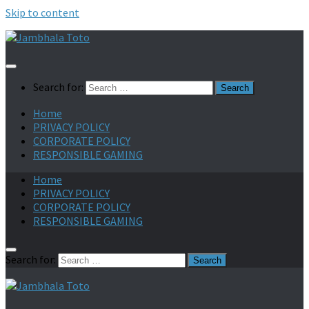
Skip to content
Search for:
Home
PRIVACY POLICY
CORPORATE POLICY
RESPONSIBLE GAMING
Home
PRIVACY POLICY
CORPORATE POLICY
RESPONSIBLE GAMING
Search for: