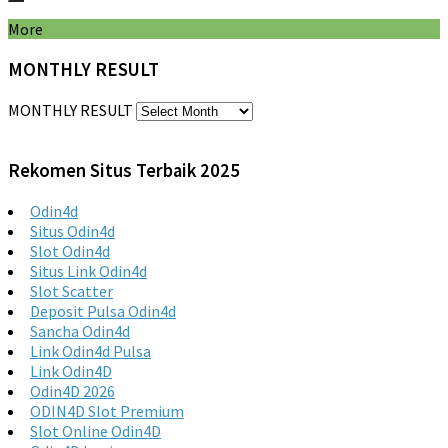
More
MONTHLY RESULT
MONTHLY RESULT
Rekomen Situs Terbaik 2025
Odin4d
Situs Odin4d
Slot Odin4d
Situs Link Odin4d
Slot Scatter
Deposit Pulsa Odin4d
Sancha Odin4d
Link Odin4d Pulsa
Link Odin4D
Odin4D 2026
ODIN4D Slot Premium
Slot Online Odin4D