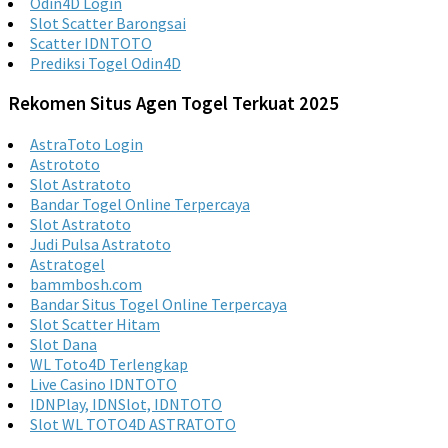
Odin4D Login
Slot Scatter Barongsai
Scatter IDNTOTO
Prediksi Togel Odin4D
Rekomen Situs Agen Togel Terkuat 2025
AstraToto Login
Astrototo
Slot Astratoto
Bandar Togel Online Terpercaya
Slot Astratoto
Judi Pulsa Astratoto
Astratogel
bammbosh.com
Bandar Situs Togel Online Terpercaya
Slot Scatter Hitam
Slot Dana
WL Toto4D Terlengkap
Live Casino IDNTOTO
IDNPlay, IDNSlot, IDNTOTO
Slot WL TOTO4D ASTRATOTO