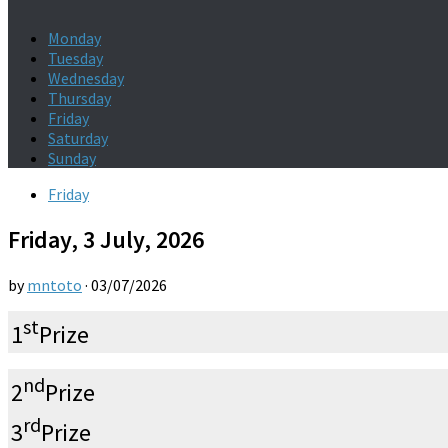
Monday
Tuesday
Wednesday
Thursday
Friday
Saturday
Sunday
Friday
Friday, 3 July, 2026
by
mntoto
·
03/07/2026
st
1
Prize
nd
2
Prize
rd
3
Prize