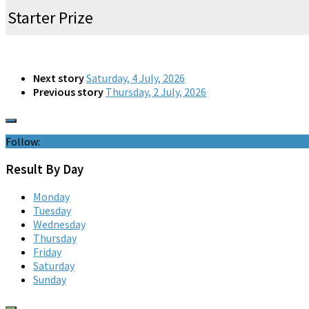
Starter Prize
Next story
Saturday, 4 July, 2026
Previous story
Thursday, 2 July, 2026
Follow:
Result By Day
Monday
Tuesday
Wednesday
Thursday
Friday
Saturday
Sunday