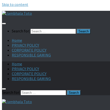
Skip to content
Search for:
Home
PRIVACY POLICY
CORPORATE POLICY
RESPONSIBLE GAMING
Home
PRIVACY POLICY
CORPORATE POLICY
RESPONSIBLE GAMING
Search for: