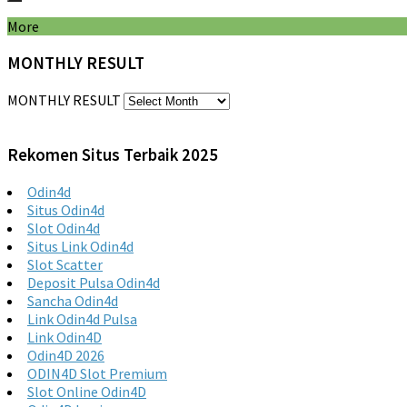
More
MONTHLY RESULT
MONTHLY RESULT
Rekomen Situs Terbaik 2025
Odin4d
Situs Odin4d
Slot Odin4d
Situs Link Odin4d
Slot Scatter
Deposit Pulsa Odin4d
Sancha Odin4d
Link Odin4d Pulsa
Link Odin4D
Odin4D 2026
ODIN4D Slot Premium
Slot Online Odin4D