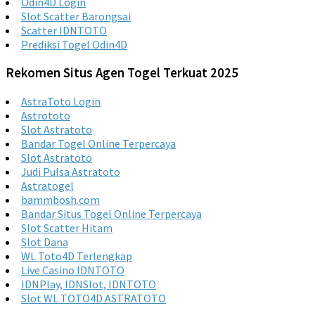
Odin4D Login
Slot Scatter Barongsai
Scatter IDNTOTO
Prediksi Togel Odin4D
Rekomen Situs Agen Togel Terkuat 2025
AstraToto Login
Astrototo
Slot Astratoto
Bandar Togel Online Terpercaya
Slot Astratoto
Judi Pulsa Astratoto
Astratogel
bammbosh.com
Bandar Situs Togel Online Terpercaya
Slot Scatter Hitam
Slot Dana
WL Toto4D Terlengkap
Live Casino IDNTOTO
IDNPlay, IDNSlot, IDNTOTO
Slot WL TOTO4D ASTRATOTO