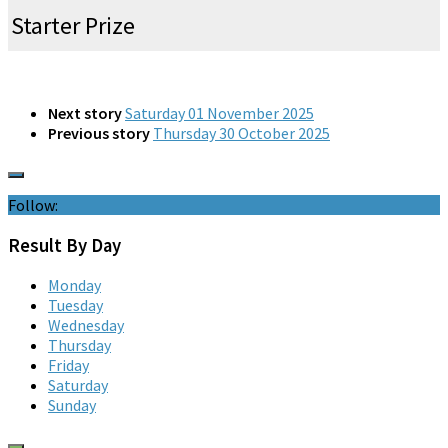
Starter Prize
Next story
Saturday 01 November 2025
Previous story
Thursday 30 October 2025
Follow:
Result By Day
Monday
Tuesday
Wednesday
Thursday
Friday
Saturday
Sunday