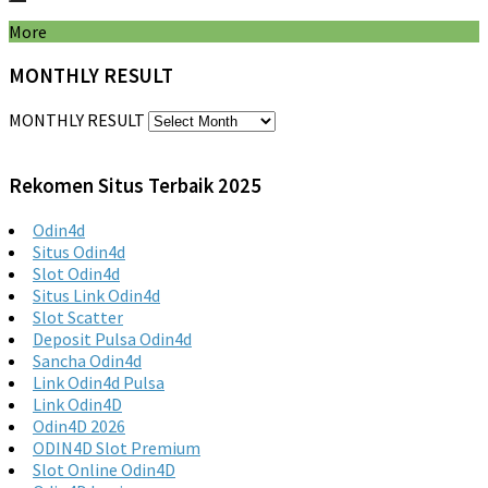
More
MONTHLY RESULT
MONTHLY RESULT
Rekomen Situs Terbaik 2025
Odin4d
Situs Odin4d
Slot Odin4d
Situs Link Odin4d
Slot Scatter
Deposit Pulsa Odin4d
Sancha Odin4d
Link Odin4d Pulsa
Link Odin4D
Odin4D 2026
ODIN4D Slot Premium
Slot Online Odin4D