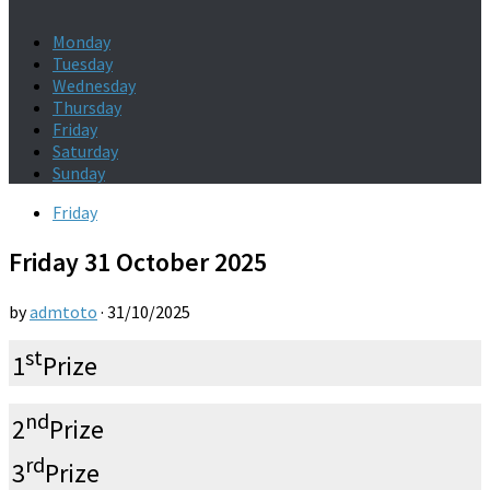
Monday
Tuesday
Wednesday
Thursday
Friday
Saturday
Sunday
Friday
Friday 31 October 2025
by
admtoto
·
31/10/2025
st
1
Prize
nd
2
Prize
rd
3
Prize