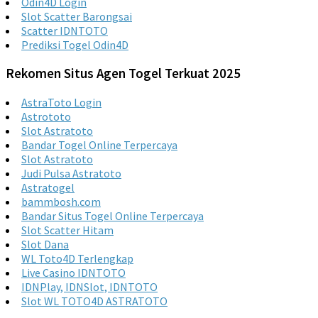
Odin4D Login
Slot Scatter Barongsai
Scatter IDNTOTO
Prediksi Togel Odin4D
Rekomen Situs Agen Togel Terkuat 2025
AstraToto Login
Astrototo
Slot Astratoto
Bandar Togel Online Terpercaya
Slot Astratoto
Judi Pulsa Astratoto
Astratogel
bammbosh.com
Bandar Situs Togel Online Terpercaya
Slot Scatter Hitam
Slot Dana
WL Toto4D Terlengkap
Live Casino IDNTOTO
IDNPlay, IDNSlot, IDNTOTO
Slot WL TOTO4D ASTRATOTO