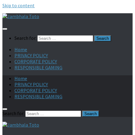
Skip to content
Search for:
Home
PRIVACY POLICY
CORPORATE POLICY
RESPONSIBLE GAMING
Home
PRIVACY POLICY
CORPORATE POLICY
RESPONSIBLE GAMING
Search for: