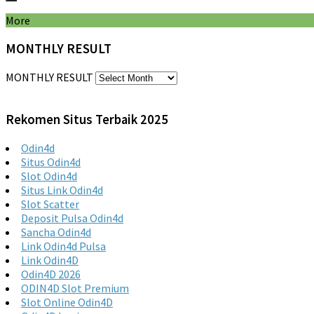
More
MONTHLY RESULT
MONTHLY RESULT
Rekomen Situs Terbaik 2025
Odin4d
Situs Odin4d
Slot Odin4d
Situs Link Odin4d
Slot Scatter
Deposit Pulsa Odin4d
Sancha Odin4d
Link Odin4d Pulsa
Link Odin4D
Odin4D 2026
ODIN4D Slot Premium
Slot Online Odin4D