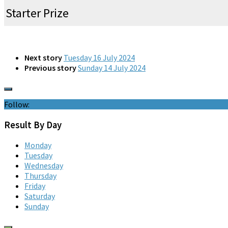
Starter Prize
Next story
Tuesday 16 July 2024
Previous story
Sunday 14 July 2024
Follow:
Result By Day
Monday
Tuesday
Wednesday
Thursday
Friday
Saturday
Sunday