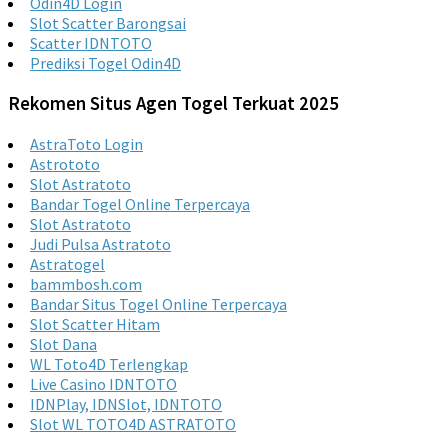
Odin4D Login
Slot Scatter Barongsai
Scatter IDNTOTO
Prediksi Togel Odin4D
Rekomen Situs Agen Togel Terkuat 2025
AstraToto Login
Astrototo
Slot Astratoto
Bandar Togel Online Terpercaya
Slot Astratoto
Judi Pulsa Astratoto
Astratogel
bammbosh.com
Bandar Situs Togel Online Terpercaya
Slot Scatter Hitam
Slot Dana
WL Toto4D Terlengkap
Live Casino IDNTOTO
IDNPlay, IDNSlot, IDNTOTO
Slot WL TOTO4D ASTRATOTO