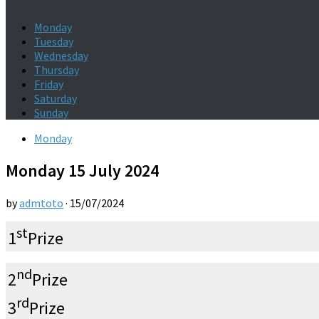
Monday
Tuesday
Wednesday
Thursday
Friday
Saturday
Sunday
Monday
Monday 15 July 2024
by
admtoto
·
15/07/2024
st
1
Prize
nd
2
Prize
rd
3
Prize