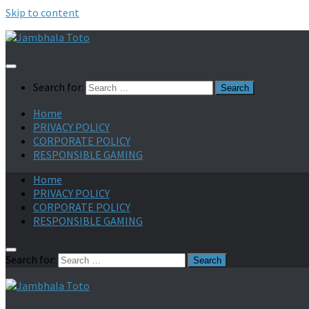
Skip to content
Search for:
Home
PRIVACY POLICY
CORPORATE POLICY
RESPONSIBLE GAMING
Home
PRIVACY POLICY
CORPORATE POLICY
RESPONSIBLE GAMING
Search for: