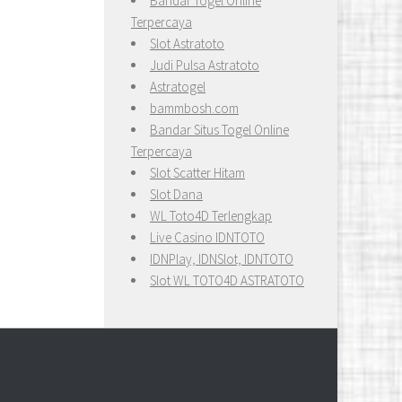
Bandar Togel Online
Terpercaya
Slot Astratoto
Judi Pulsa Astratoto
Astratogel
bammbosh.com
Bandar Situs Togel Online
Terpercaya
Slot Scatter Hitam
Slot Dana
WL Toto4D Terlengkap
Live Casino IDNTOTO
IDNPlay, IDNSlot, IDNTOTO
Slot WL TOTO4D ASTRATOTO