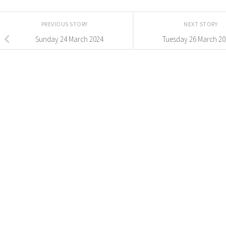
PREVIOUS STORY
NEXT STORY
Sunday 24 March 2024
Tuesday 26 March 20