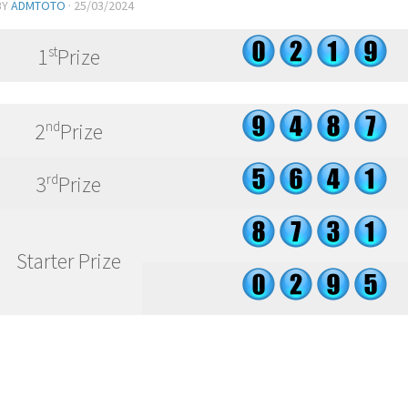
BY
ADMTOTO
·
25/03/2024
1
st
Prize
2
nd
Prize
3
rd
Prize
Starter Prize