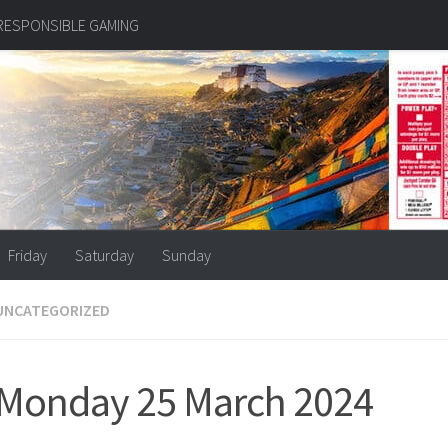
RESPONSIBLE GAMING
Friday
Saturday
Sunday
UNCATEGORIZED
Monday 25 March 2024