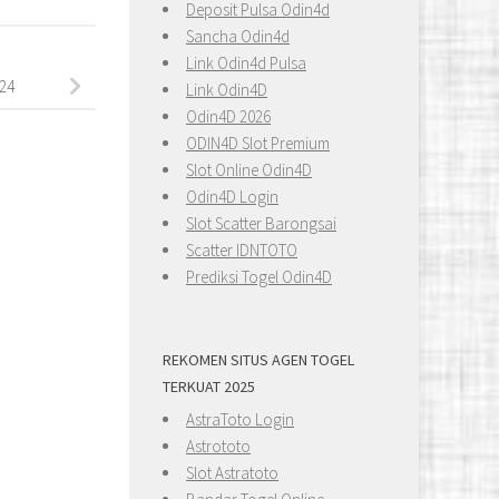
Deposit Pulsa Odin4d
Sancha Odin4d
Link Odin4d Pulsa
24
Link Odin4D
Odin4D 2026
ODIN4D Slot Premium
Slot Online Odin4D
Odin4D Login
Slot Scatter Barongsai
Scatter IDNTOTO
Prediksi Togel Odin4D
REKOMEN SITUS AGEN TOGEL
TERKUAT 2025
AstraToto Login
Astrototo
Slot Astratoto