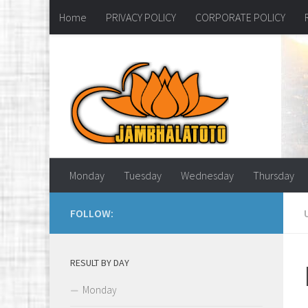
Home
PRIVACY POLICY
CORPORATE POLICY
Skip to content
Monday
Tuesday
Wednesday
Thursday
FOLLOW:
RESULT BY DAY
Monday