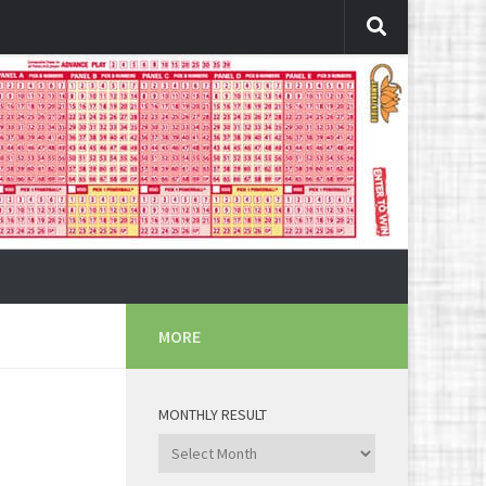
MORE
MONTHLY RESULT
MONTHLY
RESULT