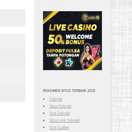
REKOMEN SITUS TERBAIK 2025
Odin4d
Situs Odin4d
Slot Odin4d
Situs Link Odin4d
Slot Scatter