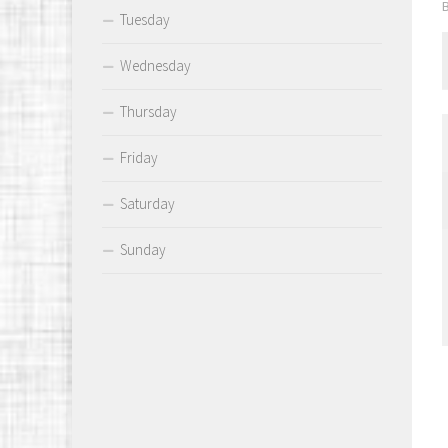
Tuesday
Wednesday
Thursday
Friday
Saturday
Sunday