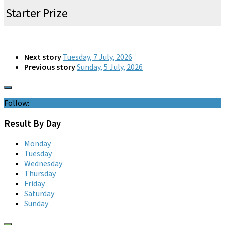
Starter Prize
Next story
Tuesday, 7 July, 2026
Previous story
Sunday, 5 July, 2026
Follow:
Result By Day
Monday
Tuesday
Wednesday
Thursday
Friday
Saturday
Sunday