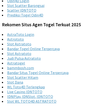
Odin4D Login
Slot Scatter Barongsai
Scatter IDNTOTO
Prediksi Togel Odin4D
Rekomen Situs Agen Togel Terkuat 2025
AstraToto Login
Astrototo
Slot Astratoto
Bandar Togel Online Terpercaya
Slot Astratoto
Judi Pulsa Astratoto
Astratogel
bammbosh.com
Bandar Situs Togel Online Terpercaya
Slot Scatter Hitam
Slot Dana
WL Toto4D Terlengkap
Live Casino IDNTOTO
IDNPlay, IDNSlot, IDNTOTO
Slot WL TOTO4D ASTRATOTO