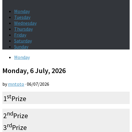
Monday
Tuesday
Wednesday
Thursday
Friday
Saturday
Sunday
Monday
Monday, 6 July, 2026
by
mntoto
·
06/07/2026
st
1
Prize
nd
2
Prize
rd
3
Prize