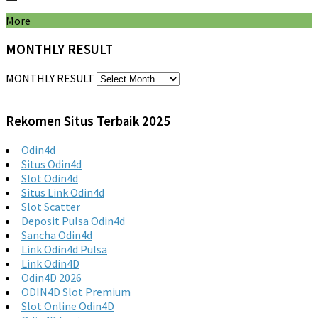
More
MONTHLY RESULT
MONTHLY RESULT
Rekomen Situs Terbaik 2025
Odin4d
Situs Odin4d
Slot Odin4d
Situs Link Odin4d
Slot Scatter
Deposit Pulsa Odin4d
Sancha Odin4d
Link Odin4d Pulsa
Link Odin4D
Odin4D 2026
ODIN4D Slot Premium
Slot Online Odin4D