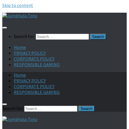
Skip to content
Search for:
Home
PRIVACY POLICY
CORPORATE POLICY
RESPONSIBLE GAMING
Home
PRIVACY POLICY
CORPORATE POLICY
RESPONSIBLE GAMING
Search for: