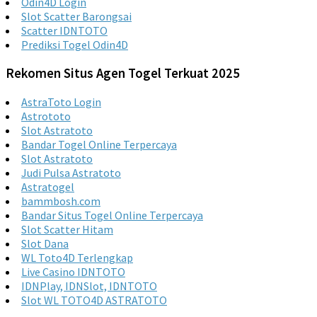
Odin4D Login
Slot Scatter Barongsai
Scatter IDNTOTO
Prediksi Togel Odin4D
Rekomen Situs Agen Togel Terkuat 2025
AstraToto Login
Astrototo
Slot Astratoto
Bandar Togel Online Terpercaya
Slot Astratoto
Judi Pulsa Astratoto
Astratogel
bammbosh.com
Bandar Situs Togel Online Terpercaya
Slot Scatter Hitam
Slot Dana
WL Toto4D Terlengkap
Live Casino IDNTOTO
IDNPlay, IDNSlot, IDNTOTO
Slot WL TOTO4D ASTRATOTO