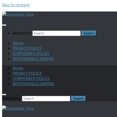
Skip to content
Search for:
Home
PRIVACY POLICY
CORPORATE POLICY
RESPONSIBLE GAMING
Home
PRIVACY POLICY
CORPORATE POLICY
RESPONSIBLE GAMING
Search for: