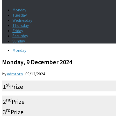
Monday
Tuesday
Wednesday
Thursday
Friday
Saturday
Sunday
Monday
Monday, 9 December 2024
by
admtoto
·
09/12/2024
st
1
Prize
nd
2
Prize
rd
3
Prize