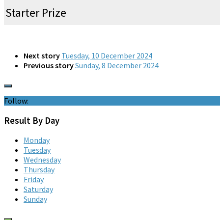
Starter Prize
Next story
Tuesday, 10 December 2024
Previous story
Sunday, 8 December 2024
Follow:
Result By Day
Monday
Tuesday
Wednesday
Thursday
Friday
Saturday
Sunday