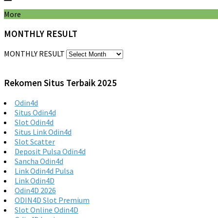
More
MONTHLY RESULT
MONTHLY RESULT
Rekomen Situs Terbaik 2025
Odin4d
Situs Odin4d
Slot Odin4d
Situs Link Odin4d
Slot Scatter
Deposit Pulsa Odin4d
Sancha Odin4d
Link Odin4d Pulsa
Link Odin4D
Odin4D 2026
ODIN4D Slot Premium
Slot Online Odin4D