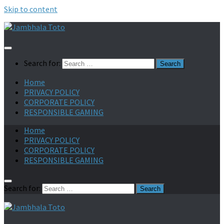
Skip to content
Search for:
Home
PRIVACY POLICY
CORPORATE POLICY
RESPONSIBLE GAMING
Home
PRIVACY POLICY
CORPORATE POLICY
RESPONSIBLE GAMING
Search for: