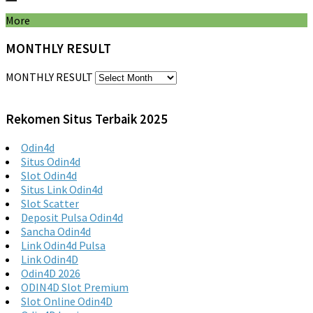
More
MONTHLY RESULT
MONTHLY RESULT
Rekomen Situs Terbaik 2025
Odin4d
Situs Odin4d
Slot Odin4d
Situs Link Odin4d
Slot Scatter
Deposit Pulsa Odin4d
Sancha Odin4d
Link Odin4d Pulsa
Link Odin4D
Odin4D 2026
ODIN4D Slot Premium
Slot Online Odin4D