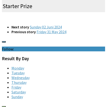
Starter Prize
Next story
Sunday 02 Juni 2024
Previous story
Friday 31 May 2024
Follow:
Result By Day
Monday
Tuesday
Wednesday
Thursday
Friday
Saturday
Sunday