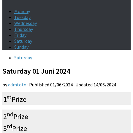
Monday
Tuesday
Wednesday
Thursday
Friday
Saturday
Sunday
Saturday
Saturday 01 Juni 2024
by
admtoto
· Published
01/06/2024
· Updated
14/06/2024
st
1
Prize
nd
2
Prize
rd
3
Prize