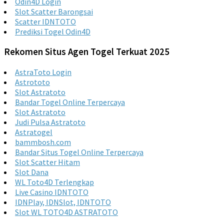
Odin4D Login
Slot Scatter Barongsai
Scatter IDNTOTO
Prediksi Togel Odin4D
Rekomen Situs Agen Togel Terkuat 2025
AstraToto Login
Astrototo
Slot Astratoto
Bandar Togel Online Terpercaya
Slot Astratoto
Judi Pulsa Astratoto
Astratogel
bammbosh.com
Bandar Situs Togel Online Terpercaya
Slot Scatter Hitam
Slot Dana
WL Toto4D Terlengkap
Live Casino IDNTOTO
IDNPlay, IDNSlot, IDNTOTO
Slot WL TOTO4D ASTRATOTO