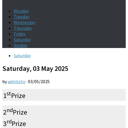
Monday
Tuesday
Wednesday
Thursday
Friday
Saturday
Sunday
Saturday
Saturday, 03 May 2025
by
admtoto
·
03/05/2025
st
1
Prize
nd
2
Prize
rd
3
Prize