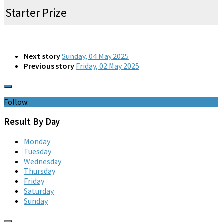
Starter Prize
Next story
Sunday, 04 May 2025
Previous story
Friday, 02 May 2025
Follow:
Result By Day
Monday
Tuesday
Wednesday
Thursday
Friday
Saturday
Sunday