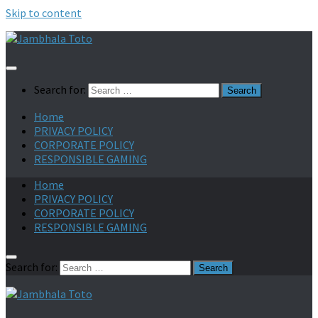
Skip to content
Search for:
Home
PRIVACY POLICY
CORPORATE POLICY
RESPONSIBLE GAMING
Home
PRIVACY POLICY
CORPORATE POLICY
RESPONSIBLE GAMING
Search for: