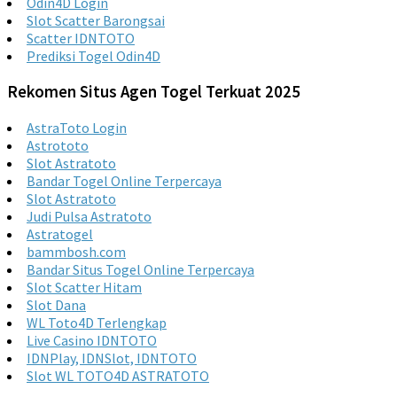
Odin4D Login
Slot Scatter Barongsai
Scatter IDNTOTO
Prediksi Togel Odin4D
Rekomen Situs Agen Togel Terkuat 2025
AstraToto Login
Astrototo
Slot Astratoto
Bandar Togel Online Terpercaya
Slot Astratoto
Judi Pulsa Astratoto
Astratogel
bammbosh.com
Bandar Situs Togel Online Terpercaya
Slot Scatter Hitam
Slot Dana
WL Toto4D Terlengkap
Live Casino IDNTOTO
IDNPlay, IDNSlot, IDNTOTO
Slot WL TOTO4D ASTRATOTO