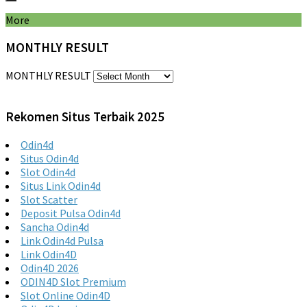
More
MONTHLY RESULT
MONTHLY RESULT
Rekomen Situs Terbaik 2025
Odin4d
Situs Odin4d
Slot Odin4d
Situs Link Odin4d
Slot Scatter
Deposit Pulsa Odin4d
Sancha Odin4d
Link Odin4d Pulsa
Link Odin4D
Odin4D 2026
ODIN4D Slot Premium
Slot Online Odin4D