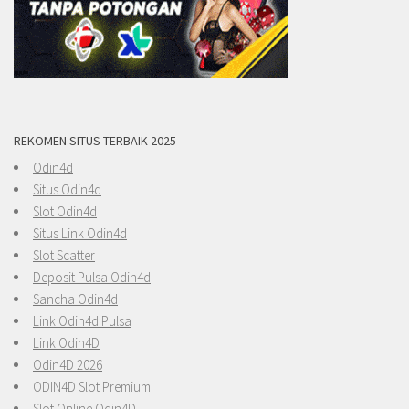
REKOMEN SITUS TERBAIK 2025
Odin4d
Situs Odin4d
Slot Odin4d
Situs Link Odin4d
Slot Scatter
Deposit Pulsa Odin4d
Sancha Odin4d
Link Odin4d Pulsa
Link Odin4D
Odin4D 2026
ODIN4D Slot Premium
Slot Online Odin4D