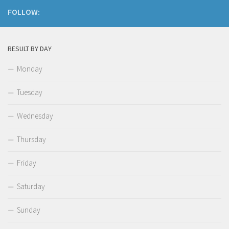
FOLLOW:
RESULT BY DAY
Monday
Tuesday
Wednesday
Thursday
Friday
Saturday
Sunday