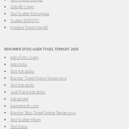
Odin4D Login
Slot Scatter Barongsai
Scatter IDNTOTO
Prediksi Togel Odin4D
REKOMEN SITUS AGEN TOGEL TERKUAT 2025
AstraToto Login
Astrototo
Slot Astratoto
Bandar Togel Online Terpercaya
Slot Astratoto
Judi Pulsa Astratoto
Astratogel
bammbosh.com
Bandar Situs Togel Online Terpercaya
Slot Scatter Hitam
Slot Dana