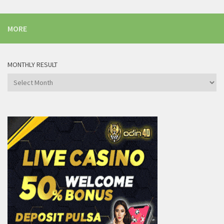
MORE
MONTHLY RESULT
MONTHLY
RESULT