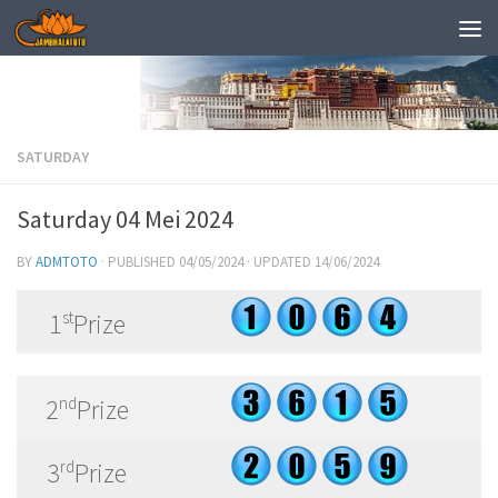
Skip to content
SATURDAY
Saturday 04 Mei 2024
BY
ADMTOTO
· PUBLISHED
04/05/2024
· UPDATED
14/06/2024
1
st
Prize
2
nd
Prize
3
rd
Prize