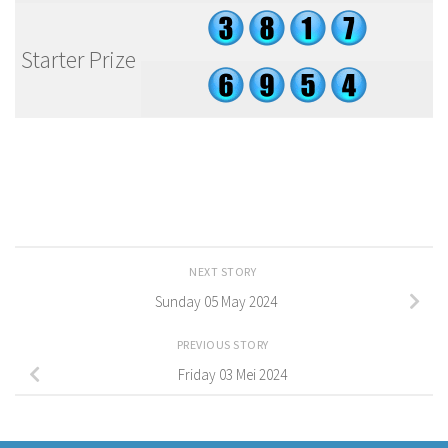
Starter Prize
NEXT STORY
Sunday 05 May 2024
PREVIOUS STORY
Friday 03 Mei 2024