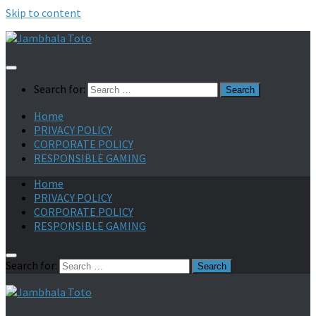
Skip to content
Search for:
Home
PRIVACY POLICY
CORPORATE POLICY
RESPONSIBLE GAMING
Home
PRIVACY POLICY
CORPORATE POLICY
RESPONSIBLE GAMING
Search for: