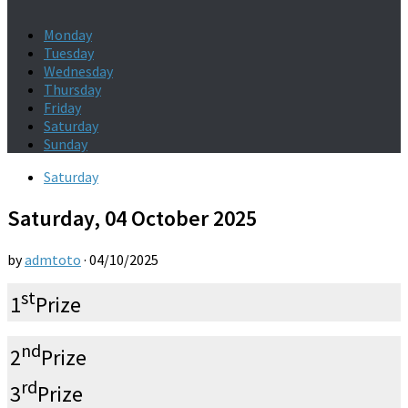
Monday
Tuesday
Wednesday
Thursday
Friday
Saturday
Sunday
Saturday
Saturday, 04 October 2025
by
admtoto
·
04/10/2025
st
1
Prize
nd
2
Prize
rd
3
Prize