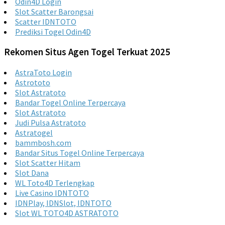
Odin4D Login
Slot Scatter Barongsai
Scatter IDNTOTO
Prediksi Togel Odin4D
Rekomen Situs Agen Togel Terkuat 2025
AstraToto Login
Astrototo
Slot Astratoto
Bandar Togel Online Terpercaya
Slot Astratoto
Judi Pulsa Astratoto
Astratogel
bammbosh.com
Bandar Situs Togel Online Terpercaya
Slot Scatter Hitam
Slot Dana
WL Toto4D Terlengkap
Live Casino IDNTOTO
IDNPlay, IDNSlot, IDNTOTO
Slot WL TOTO4D ASTRATOTO