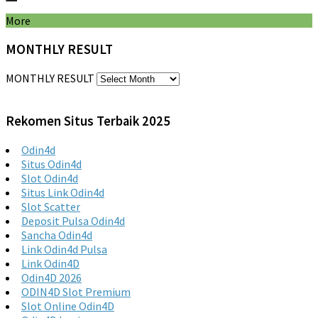
More
MONTHLY RESULT
MONTHLY RESULT
Rekomen Situs Terbaik 2025
Odin4d
Situs Odin4d
Slot Odin4d
Situs Link Odin4d
Slot Scatter
Deposit Pulsa Odin4d
Sancha Odin4d
Link Odin4d Pulsa
Link Odin4D
Odin4D 2026
ODIN4D Slot Premium
Slot Online Odin4D