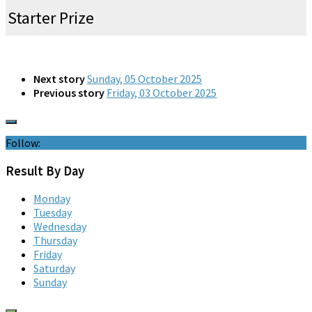
Starter Prize
Next story
Sunday, 05 October 2025
Previous story
Friday, 03 October 2025
Follow:
Result By Day
Monday
Tuesday
Wednesday
Thursday
Friday
Saturday
Sunday