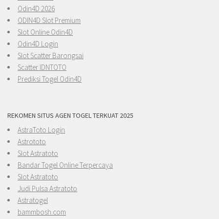
Odin4D 2026
ODIN4D Slot Premium
Slot Online Odin4D
Odin4D Login
Slot Scatter Barongsai
Scatter IDNTOTO
Prediksi Togel Odin4D
REKOMEN SITUS AGEN TOGEL TERKUAT 2025
AstraToto Login
Astrototo
Slot Astratoto
Bandar Togel Online Terpercaya
Slot Astratoto
Judi Pulsa Astratoto
Astratogel
bammbosh.com