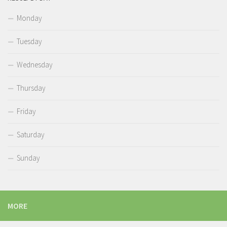
Monday
Tuesday
Wednesday
Thursday
Friday
Saturday
Sunday
MORE