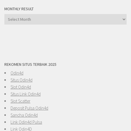
MONTHLY RESULT
MONTHLY
RESULT
REKOMEN SITUS TERBAIK 2025
Odin4d
Situs Odin4d
Slot Odin4d
Situs Link Odin4d
Slot Scatter
Deposit Pulsa Odin4d
Sancha Odin4d
Link Odin4d Pulsa
Link Odin4D