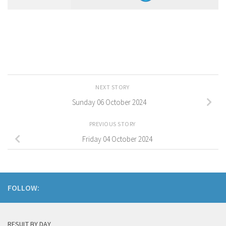
NEXT STORY
Sunday 06 October 2024
PREVIOUS STORY
Friday 04 October 2024
FOLLOW:
RESULT BY DAY