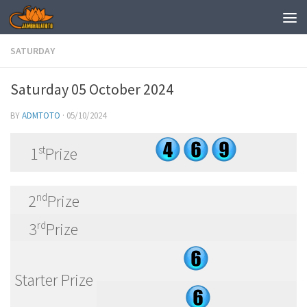
Skip to content
SATURDAY
Saturday 05 October 2024
BY
ADMTOTO
·
05/10/2024
1
st
Prize
2
nd
Prize
3
rd
Prize
Starter Prize