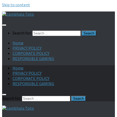
Skip to content
Search for:
Home
PRIVACY POLICY
CORPORATE POLICY
RESPONSIBLE GAMING
Home
PRIVACY POLICY
CORPORATE POLICY
RESPONSIBLE GAMING
Search for: