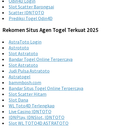
Odin4D Login
Slot Scatter Barongsai
Scatter IDNTOTO
Prediksi Togel Odin4D
Rekomen Situs Agen Togel Terkuat 2025
AstraToto Login
Astrototo
Slot Astratoto
Bandar Togel Online Terpercaya
Slot Astratoto
Judi Pulsa Astratoto
Astratogel
bammbosh.com
Bandar Situs Togel Online Terpercaya
Slot Scatter Hitam
Slot Dana
WL Toto4D Terlengkap
Live Casino IDNTOTO
IDNPlay, IDNSlot, IDNTOTO
Slot WL TOTO4D ASTRATOTO