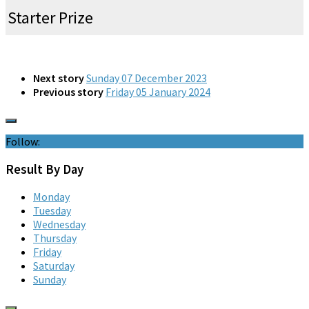
Starter Prize
Next story
Sunday 07 December 2023
Previous story
Friday 05 January 2024
Follow:
Result By Day
Monday
Tuesday
Wednesday
Thursday
Friday
Saturday
Sunday