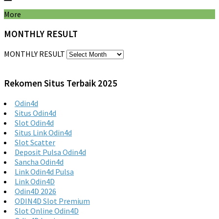
More
MONTHLY RESULT
MONTHLY RESULT
Rekomen Situs Terbaik 2025
Odin4d
Situs Odin4d
Slot Odin4d
Situs Link Odin4d
Slot Scatter
Deposit Pulsa Odin4d
Sancha Odin4d
Link Odin4d Pulsa
Link Odin4D
Odin4D 2026
ODIN4D Slot Premium
Slot Online Odin4D