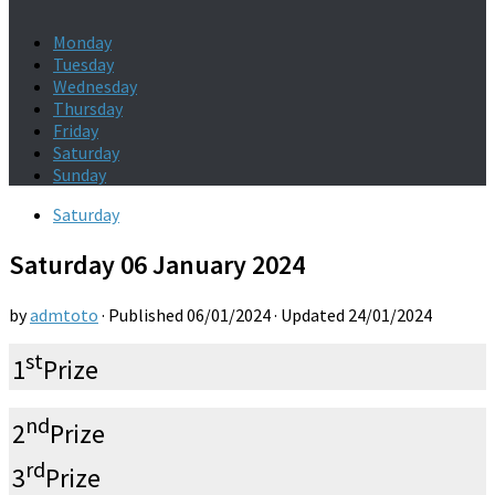
Monday
Tuesday
Wednesday
Thursday
Friday
Saturday
Sunday
Saturday
Saturday 06 January 2024
by
admtoto
· Published
06/01/2024
· Updated
24/01/2024
st
1
Prize
nd
2
Prize
rd
3
Prize