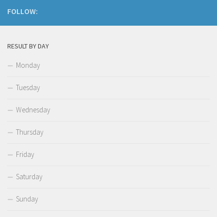
FOLLOW:
RESULT BY DAY
Monday
Tuesday
Wednesday
Thursday
Friday
Saturday
Sunday