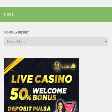
MORE
MONTHLY RESULT
MONTHLY
RESULT