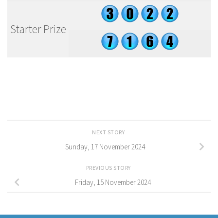
Starter Prize
NEXT STORY
Sunday, 17 November 2024
PREVIOUS STORY
Friday, 15 November 2024