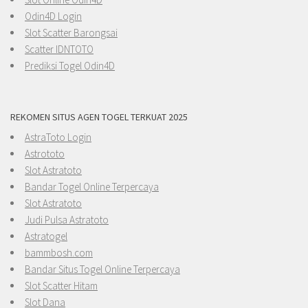
Odin4D Login
Slot Scatter Barongsai
Scatter IDNTOTO
Prediksi Togel Odin4D
REKOMEN SITUS AGEN TOGEL TERKUAT 2025
AstraToto Login
Astrototo
Slot Astratoto
Bandar Togel Online Terpercaya
Slot Astratoto
Judi Pulsa Astratoto
Astratogel
bammbosh.com
Bandar Situs Togel Online Terpercaya
Slot Scatter Hitam
Slot Dana