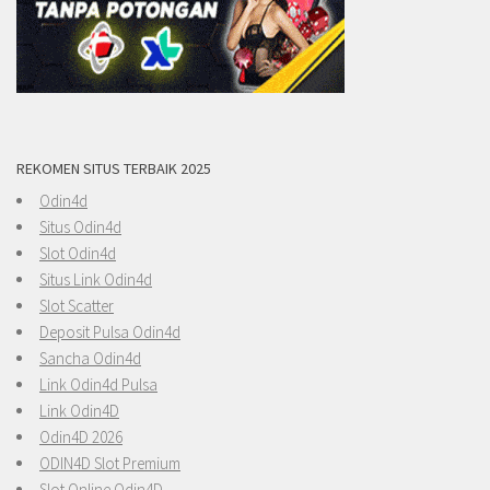
REKOMEN SITUS TERBAIK 2025
Odin4d
Situs Odin4d
Slot Odin4d
Situs Link Odin4d
Slot Scatter
Deposit Pulsa Odin4d
Sancha Odin4d
Link Odin4d Pulsa
Link Odin4D
Odin4D 2026
ODIN4D Slot Premium
Slot Online Odin4D