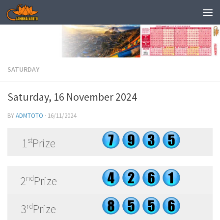
Skip to content
SATURDAY
Saturday, 16 November 2024
BY
ADMTOTO
·
16/11/2024
1
st
Prize
2
nd
Prize
3
rd
Prize