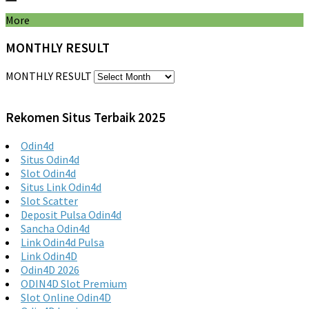
More
MONTHLY RESULT
MONTHLY RESULT
Rekomen Situs Terbaik 2025
Odin4d
Situs Odin4d
Slot Odin4d
Situs Link Odin4d
Slot Scatter
Deposit Pulsa Odin4d
Sancha Odin4d
Link Odin4d Pulsa
Link Odin4D
Odin4D 2026
ODIN4D Slot Premium
Slot Online Odin4D