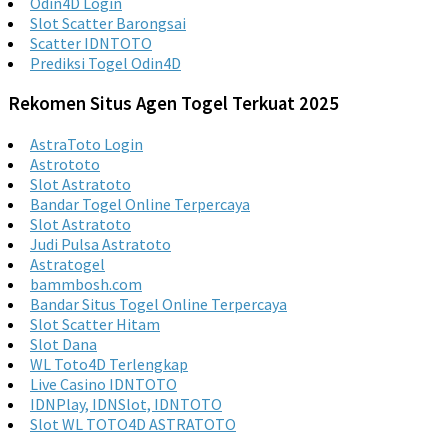
Odin4D Login
Slot Scatter Barongsai
Scatter IDNTOTO
Prediksi Togel Odin4D
Rekomen Situs Agen Togel Terkuat 2025
AstraToto Login
Astrototo
Slot Astratoto
Bandar Togel Online Terpercaya
Slot Astratoto
Judi Pulsa Astratoto
Astratogel
bammbosh.com
Bandar Situs Togel Online Terpercaya
Slot Scatter Hitam
Slot Dana
WL Toto4D Terlengkap
Live Casino IDNTOTO
IDNPlay, IDNSlot, IDNTOTO
Slot WL TOTO4D ASTRATOTO