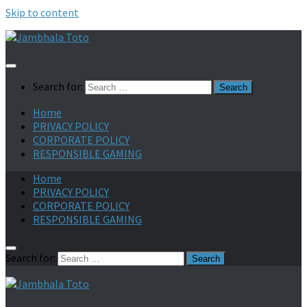
Skip to content
Search for:
Home
PRIVACY POLICY
CORPORATE POLICY
RESPONSIBLE GAMING
Home
PRIVACY POLICY
CORPORATE POLICY
RESPONSIBLE GAMING
Search for: