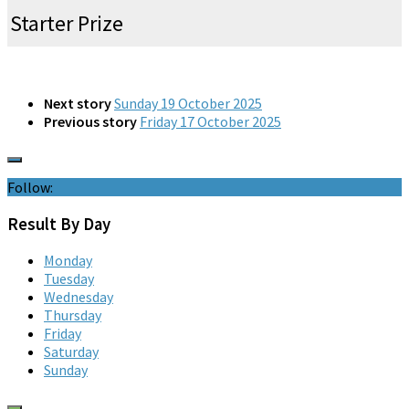
Starter Prize
Next story
Sunday 19 October 2025
Previous story
Friday 17 October 2025
Follow:
Result By Day
Monday
Tuesday
Wednesday
Thursday
Friday
Saturday
Sunday