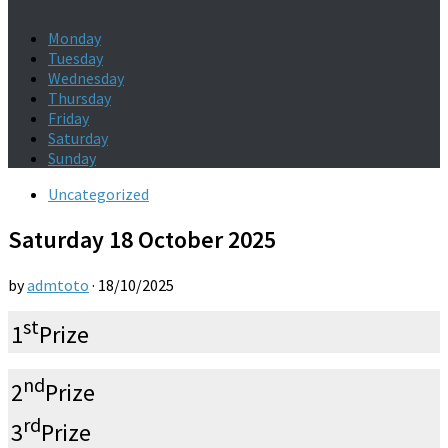
Monday
Tuesday
Wednesday
Thursday
Friday
Saturday
Sunday
Uncategorized
Saturday 18 October 2025
by
admtoto
·
18/10/2025
st
1
Prize
nd
2
Prize
rd
3
Prize