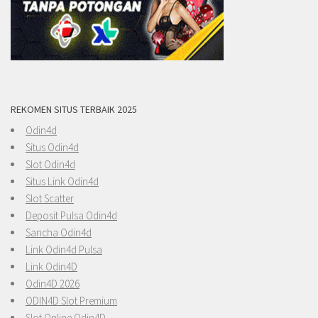
REKOMEN SITUS TERBAIK 2025
Odin4d
Situs Odin4d
Slot Odin4d
Situs Link Odin4d
Slot Scatter
Deposit Pulsa Odin4d
Sancha Odin4d
Link Odin4d Pulsa
Link Odin4D
Odin4D 2026
ODIN4D Slot Premium
Slot Online Odin4D