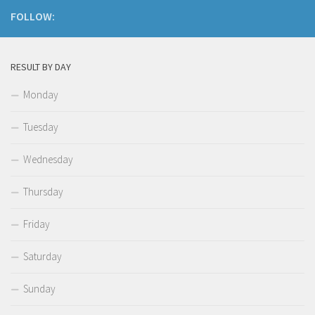
FOLLOW:
RESULT BY DAY
Monday
Tuesday
Wednesday
Thursday
Friday
Saturday
Sunday