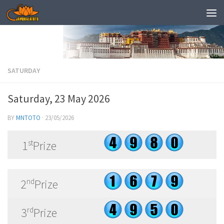
Skip to content
SATURDAY
Saturday, 23 May 2026
BY
MNTOTO
·
23/05/2026
1
st
Prize
2
nd
Prize
3
rd
Prize