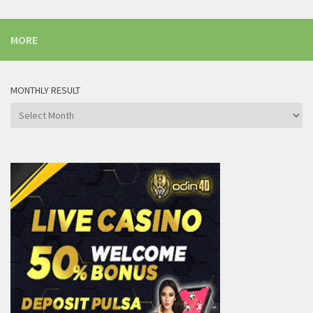
MORE
MONTHLY RESULT
MONTHLY
RESULT