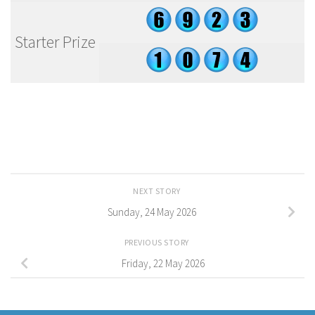
Starter Prize
NEXT STORY
Sunday, 24 May 2026
PREVIOUS STORY
Friday, 22 May 2026