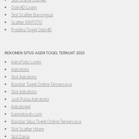
Odin4D Login
Slot Scatter Barongsai
Scatter IDNTOTO
Prediksi Togel Odin4D
REKOMEN SITUS AGEN TOGEL TERKUAT 2025
AstraToto Login
Astrototo
Slot Astratoto
Bandar Togel Online Terpercaya
Slot Astratoto
Judi Pulsa Astratoto
Astratogel
bammbosh.com
Bandar Situs Togel Online Terpercaya
Slot Scatter Hitam
Slot Dana