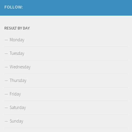
FOLLOW:
RESULT BY DAY
Monday
Tuesday
Wednesday
Thursday
Friday
Saturday
Sunday