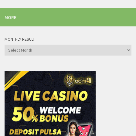
MORE
MONTHLY RESULT
MONTHLY
RESULT