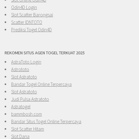
Odin4D Login
Slot Scatter Barongsai
Scatter IDNTOTO
Prediksi Togel Odin4D
REKOMEN SITUS AGEN TOGEL TERKUAT 2025
AstraToto Login
Astrototo
Slot Astratoto
Bandar Togel Online Terpercaya
Slot Astratoto
Judi Pulsa Astratoto
Astratogel
bammbosh.com
Bandar Situs Togel Online Terpercaya
Slot Scatter Hitam
Slot Dana