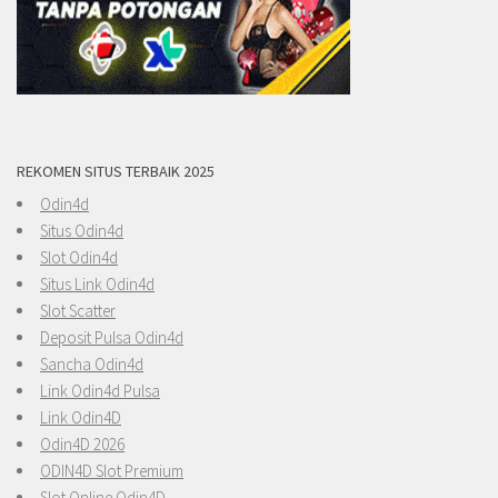
REKOMEN SITUS TERBAIK 2025
Odin4d
Situs Odin4d
Slot Odin4d
Situs Link Odin4d
Slot Scatter
Deposit Pulsa Odin4d
Sancha Odin4d
Link Odin4d Pulsa
Link Odin4D
Odin4D 2026
ODIN4D Slot Premium
Slot Online Odin4D