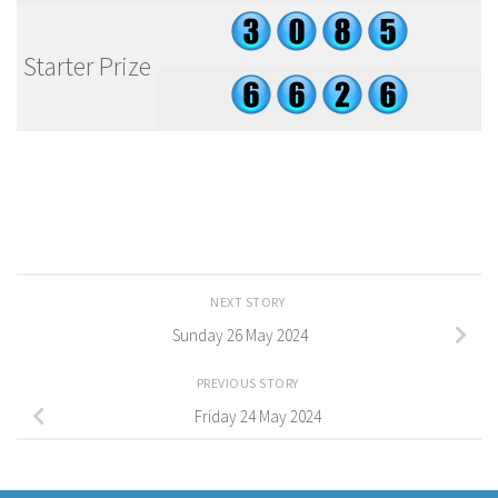
Starter Prize
NEXT STORY
Sunday 26 May 2024
PREVIOUS STORY
Friday 24 May 2024