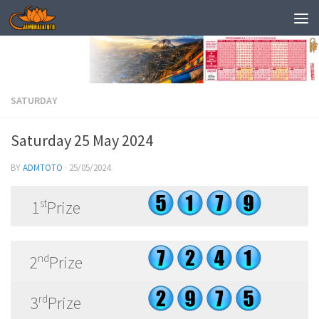
Skip to content
SATURDAY
Saturday 25 May 2024
BY
ADMTOTO
·
25/05/2024
1
st
Prize
2
nd
Prize
3
rd
Prize