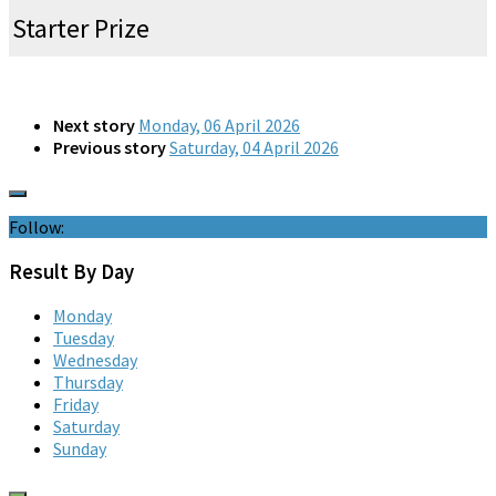
Starter Prize
Next story
Monday, 06 April 2026
Previous story
Saturday, 04 April 2026
Follow:
Result By Day
Monday
Tuesday
Wednesday
Thursday
Friday
Saturday
Sunday