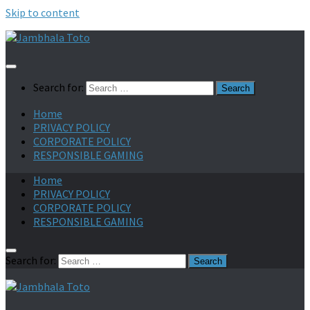
Skip to content
Search for:
Home
PRIVACY POLICY
CORPORATE POLICY
RESPONSIBLE GAMING
Home
PRIVACY POLICY
CORPORATE POLICY
RESPONSIBLE GAMING
Search for: