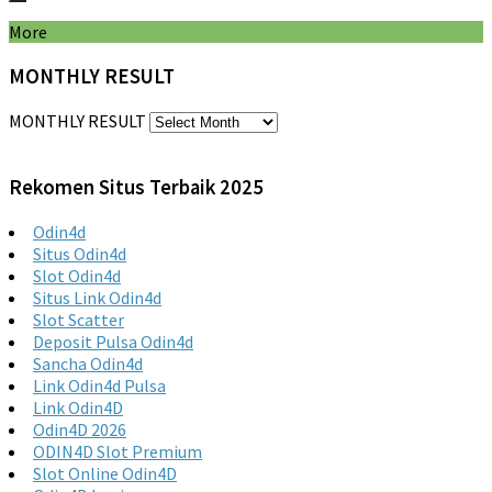
More
MONTHLY RESULT
MONTHLY RESULT
Rekomen Situs Terbaik 2025
Odin4d
Situs Odin4d
Slot Odin4d
Situs Link Odin4d
Slot Scatter
Deposit Pulsa Odin4d
Sancha Odin4d
Link Odin4d Pulsa
Link Odin4D
Odin4D 2026
ODIN4D Slot Premium
Slot Online Odin4D