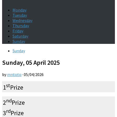
Monday
Tuesday
Wednesday
Thursday
Friday
Saturday
Sunday
Sunday
Sunday, 05 April 2025
by
mntoto
·
05/04/2026
st
1
Prize
nd
2
Prize
rd
3
Prize