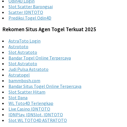
Odin4D Login
Slot Scatter Barongsai
Scatter IDNTOTO
Prediksi Togel Odin4D
Rekomen Situs Agen Togel Terkuat 2025
AstraToto Login
Astrototo
Slot Astratoto
Bandar Togel Online Terpercaya
Slot Astratoto
Judi Pulsa Astratoto
Astratogel
bammbosh.com
Bandar Situs Togel Online Terpercaya
Slot Scatter Hitam
Slot Dana
WL Toto4D Terlengkap
Live Casino IDNTOTO
IDNPlay, IDNSlot, IDNTOTO
Slot WL TOTO4D ASTRATOTO