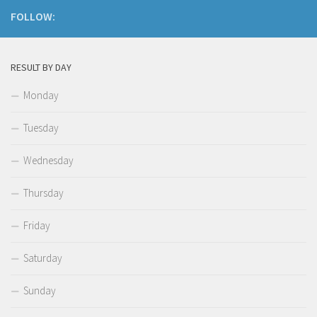
FOLLOW:
RESULT BY DAY
Monday
Tuesday
Wednesday
Thursday
Friday
Saturday
Sunday