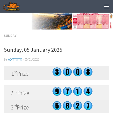
Skip to content
SUNDAY
Sunday, 05 January 2025
BY
ADMTOTO
·
05/01/2025
1
st
Prize
2
nd
Prize
3
rd
Prize