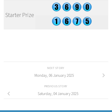
Starter Prize
NEXT STORY
Monday, 06 January 2025
PREVIOUS STORY
Saturday, 04 January 2025