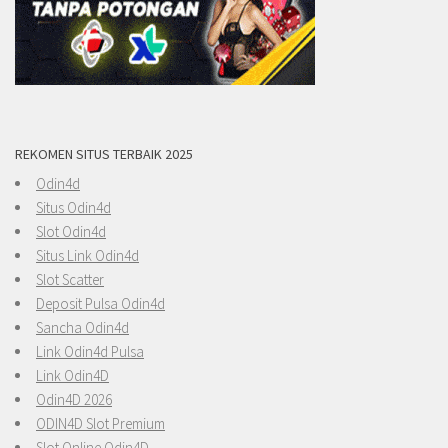
REKOMEN SITUS TERBAIK 2025
Odin4d
Situs Odin4d
Slot Odin4d
Situs Link Odin4d
Slot Scatter
Deposit Pulsa Odin4d
Sancha Odin4d
Link Odin4d Pulsa
Link Odin4D
Odin4D 2026
ODIN4D Slot Premium
Slot Online Odin4D