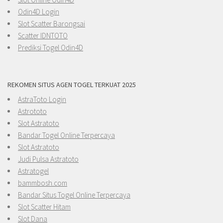
Odin4D Login
Slot Scatter Barongsai
Scatter IDNTOTO
Prediksi Togel Odin4D
REKOMEN SITUS AGEN TOGEL TERKUAT 2025
AstraToto Login
Astrototo
Slot Astratoto
Bandar Togel Online Terpercaya
Slot Astratoto
Judi Pulsa Astratoto
Astratogel
bammbosh.com
Bandar Situs Togel Online Terpercaya
Slot Scatter Hitam
Slot Dana