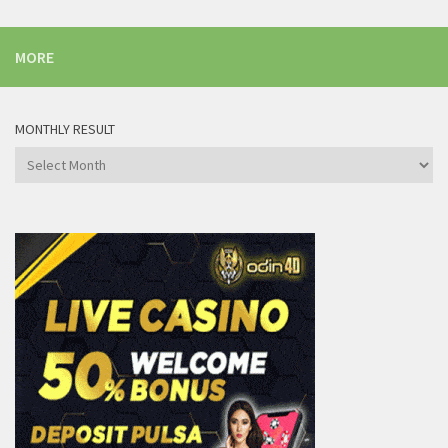
MORE
MONTHLY RESULT
MONTHLY
RESULT