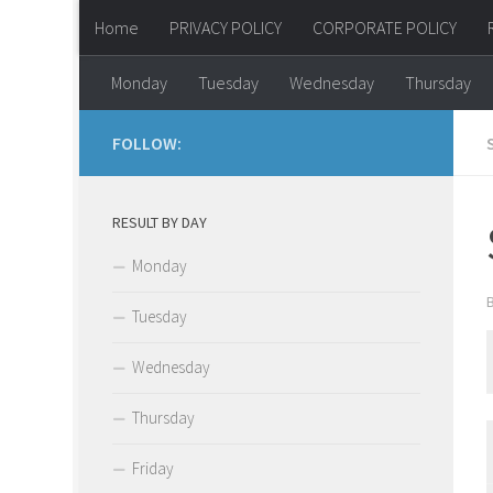
Home
PRIVACY POLICY
CORPORATE POLICY
Skip to content
Monday
Tuesday
Wednesday
Thursday
FOLLOW:
RESULT BY DAY
Monday
Tuesday
Wednesday
Thursday
Friday