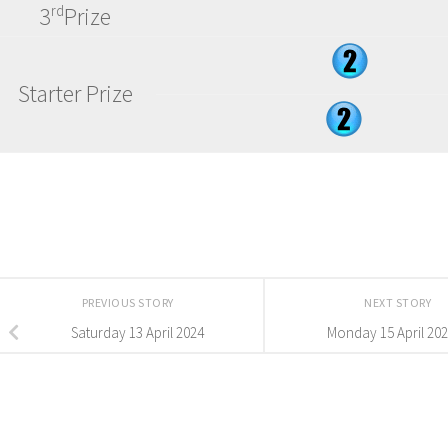
3
rd
Prize
Starter Prize
PREVIOUS STORY
NEXT STORY
Saturday 13 April 2024
Monday 15 April 20