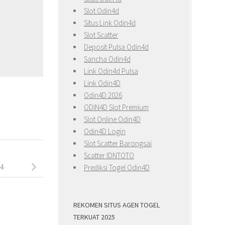
Slot Odin4d
Situs Link Odin4d
Slot Scatter
Deposit Pulsa Odin4d
Sancha Odin4d
Link Odin4d Pulsa
Link Odin4D
Odin4D 2026
ODIN4D Slot Premium
Slot Online Odin4D
Odin4D Login
Slot Scatter Barongsai
Scatter IDNTOTO
24
Prediksi Togel Odin4D
REKOMEN SITUS AGEN TOGEL
TERKUAT 2025