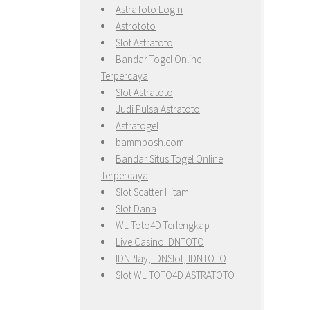
AstraToto Login
Astrototo
Slot Astratoto
Bandar Togel Online
Terpercaya
Slot Astratoto
Judi Pulsa Astratoto
Astratogel
bammbosh.com
Bandar Situs Togel Online
Terpercaya
Slot Scatter Hitam
Slot Dana
WL Toto4D Terlengkap
Live Casino IDNTOTO
IDNPlay, IDNSlot, IDNTOTO
Slot WL TOTO4D ASTRATOTO