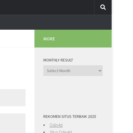
MORE
MONTHLY RESULT
MONTHLY
RESULT
REKOMEN SITUS TERBAIK 2025
Odin4d
Situs Odin4d