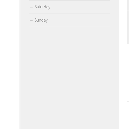
Saturday
Sunday