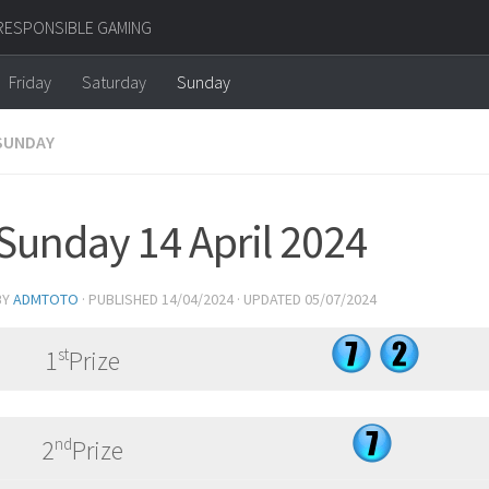
RESPONSIBLE GAMING
Friday
Saturday
Sunday
SUNDAY
Sunday 14 April 2024
BY
ADMTOTO
· PUBLISHED
14/04/2024
· UPDATED
05/07/2024
1
st
Prize
2
nd
Prize