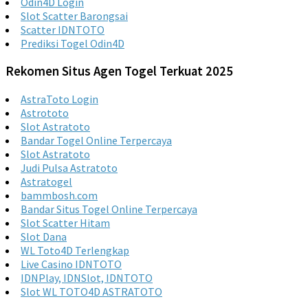
Odin4D Login
Slot Scatter Barongsai
Scatter IDNTOTO
Prediksi Togel Odin4D
Rekomen Situs Agen Togel Terkuat 2025
AstraToto Login
Astrototo
Slot Astratoto
Bandar Togel Online Terpercaya
Slot Astratoto
Judi Pulsa Astratoto
Astratogel
bammbosh.com
Bandar Situs Togel Online Terpercaya
Slot Scatter Hitam
Slot Dana
WL Toto4D Terlengkap
Live Casino IDNTOTO
IDNPlay, IDNSlot, IDNTOTO
Slot WL TOTO4D ASTRATOTO