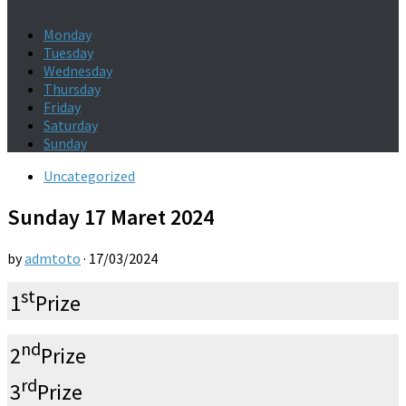
Monday
Tuesday
Wednesday
Thursday
Friday
Saturday
Sunday
Uncategorized
Sunday 17 Maret 2024
by
admtoto
·
17/03/2024
st
1
Prize
nd
2
Prize
rd
3
Prize