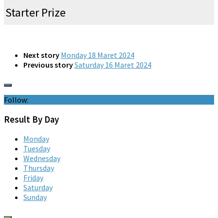
Starter Prize
Next story
Monday 18 Maret 2024
Previous story
Saturday 16 Maret 2024
Follow:
Result By Day
Monday
Tuesday
Wednesday
Thursday
Friday
Saturday
Sunday