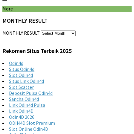
More
MONTHLY RESULT
MONTHLY RESULT
Rekomen Situs Terbaik 2025
Odin4d
Situs Odin4d
Slot Odin4d
Situs Link Odin4d
Slot Scatter
Deposit Pulsa Odin4d
Sancha Odin4d
Link Odin4d Pulsa
Link Odin4D
Odin4D 2026
ODIN4D Slot Premium
Slot Online Odin4D