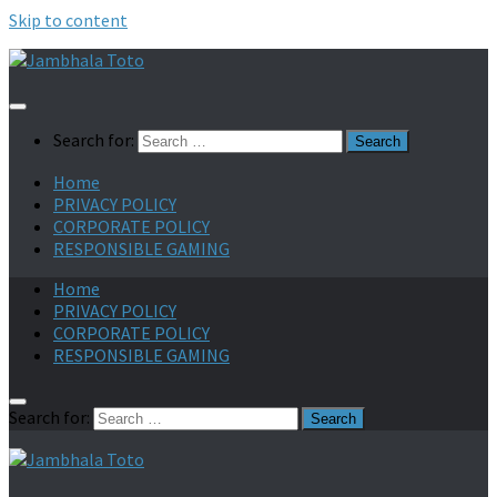
Skip to content
Search for:
Home
PRIVACY POLICY
CORPORATE POLICY
RESPONSIBLE GAMING
Home
PRIVACY POLICY
CORPORATE POLICY
RESPONSIBLE GAMING
Search for: