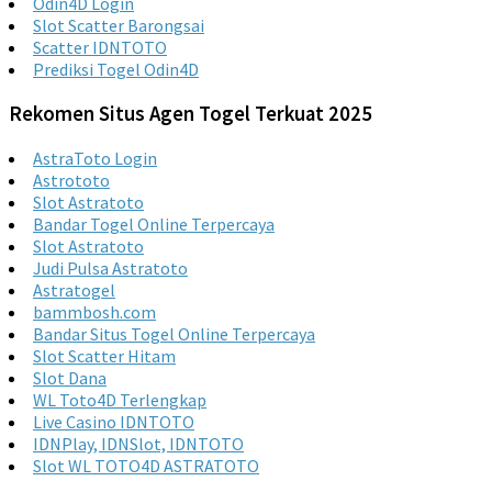
Odin4D Login
Slot Scatter Barongsai
Scatter IDNTOTO
Prediksi Togel Odin4D
Rekomen Situs Agen Togel Terkuat 2025
AstraToto Login
Astrototo
Slot Astratoto
Bandar Togel Online Terpercaya
Slot Astratoto
Judi Pulsa Astratoto
Astratogel
bammbosh.com
Bandar Situs Togel Online Terpercaya
Slot Scatter Hitam
Slot Dana
WL Toto4D Terlengkap
Live Casino IDNTOTO
IDNPlay, IDNSlot, IDNTOTO
Slot WL TOTO4D ASTRATOTO