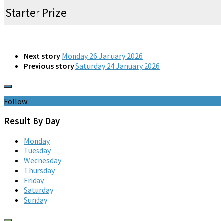
Starter Prize
Next story
Monday 26 January 2026
Previous story
Saturday 24 January 2026
Follow:
Result By Day
Monday
Tuesday
Wednesday
Thursday
Friday
Saturday
Sunday