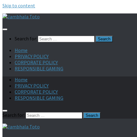
Skip to content
Search for:
Home
PRIVACY POLICY
CORPORATE POLICY
RESPONSIBLE GAMING
Home
PRIVACY POLICY
CORPORATE POLICY
RESPONSIBLE GAMING
Search for: