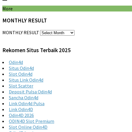
More
MONTHLY RESULT
MONTHLY RESULT
Rekomen Situs Terbaik 2025
Odin4d
Situs Odin4d
Slot Odin4d
Situs Link Odin4d
Slot Scatter
Deposit Pulsa Odin4d
Sancha Odin4d
Link Odin4d Pulsa
Link Odin4D
Odin4D 2026
ODIN4D Slot Premium
Slot Online Odin4D