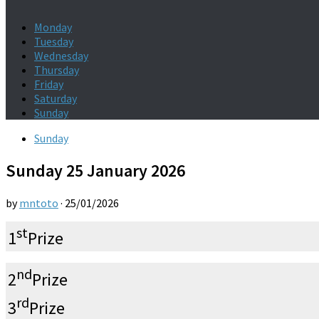
Monday
Tuesday
Wednesday
Thursday
Friday
Saturday
Sunday
Sunday
Sunday 25 January 2026
by
mntoto
·
25/01/2026
st
1
Prize
nd
2
Prize
rd
3
Prize