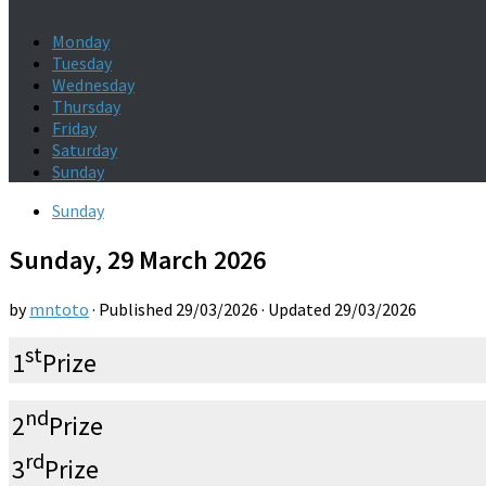
Monday
Tuesday
Wednesday
Thursday
Friday
Saturday
Sunday
Sunday
Sunday, 29 March 2026
by
mntoto
· Published
29/03/2026
· Updated
29/03/2026
st
1
Prize
nd
2
Prize
rd
3
Prize