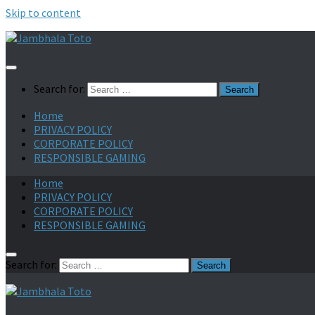
Skip to content
Search for:
Home
PRIVACY POLICY
CORPORATE POLICY
RESPONSIBLE GAMING
Home
PRIVACY POLICY
CORPORATE POLICY
RESPONSIBLE GAMING
Search for: