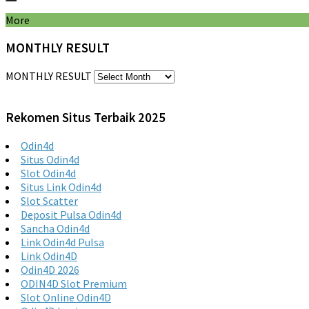
More
MONTHLY RESULT
MONTHLY RESULT
Rekomen Situs Terbaik 2025
Odin4d
Situs Odin4d
Slot Odin4d
Situs Link Odin4d
Slot Scatter
Deposit Pulsa Odin4d
Sancha Odin4d
Link Odin4d Pulsa
Link Odin4D
Odin4D 2026
ODIN4D Slot Premium
Slot Online Odin4D