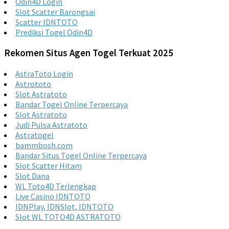
Odin4D Login
Slot Scatter Barongsai
Scatter IDNTOTO
Prediksi Togel Odin4D
Rekomen Situs Agen Togel Terkuat 2025
AstraToto Login
Astrototo
Slot Astratoto
Bandar Togel Online Terpercaya
Slot Astratoto
Judi Pulsa Astratoto
Astratogel
bammbosh.com
Bandar Situs Togel Online Terpercaya
Slot Scatter Hitam
Slot Dana
WL Toto4D Terlengkap
Live Casino IDNTOTO
IDNPlay, IDNSlot, IDNTOTO
Slot WL TOTO4D ASTRATOTO