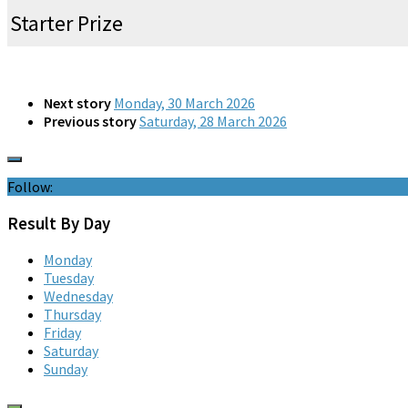
Starter Prize
Next story
Monday, 30 March 2026
Previous story
Saturday, 28 March 2026
Follow:
Result By Day
Monday
Tuesday
Wednesday
Thursday
Friday
Saturday
Sunday