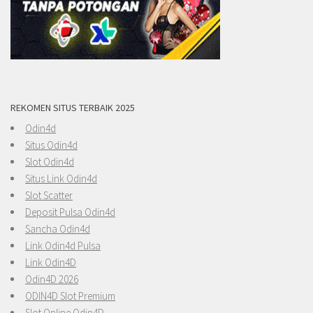
REKOMEN SITUS TERBAIK 2025
Odin4d
Situs Odin4d
Slot Odin4d
Situs Link Odin4d
Slot Scatter
Deposit Pulsa Odin4d
Sancha Odin4d
Link Odin4d Pulsa
Link Odin4D
Odin4D 2026
ODIN4D Slot Premium
Slot Online Odin4D