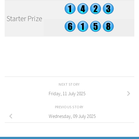
Starter Prize
NEXT STORY
Friday, 11 July 2025
PREVIOUS STORY
Wednesday, 09 July 2025