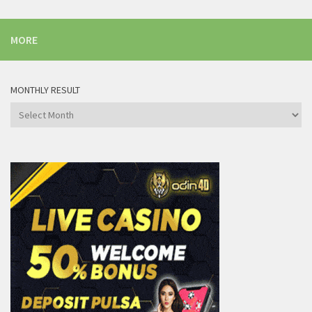
MORE
MONTHLY RESULT
MONTHLY
RESULT