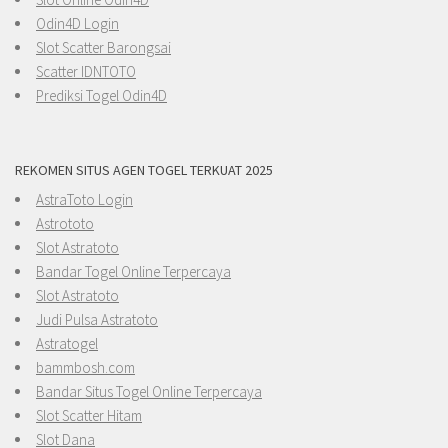
Odin4D Login
Slot Scatter Barongsai
Scatter IDNTOTO
Prediksi Togel Odin4D
REKOMEN SITUS AGEN TOGEL TERKUAT 2025
AstraToto Login
Astrototo
Slot Astratoto
Bandar Togel Online Terpercaya
Slot Astratoto
Judi Pulsa Astratoto
Astratogel
bammbosh.com
Bandar Situs Togel Online Terpercaya
Slot Scatter Hitam
Slot Dana