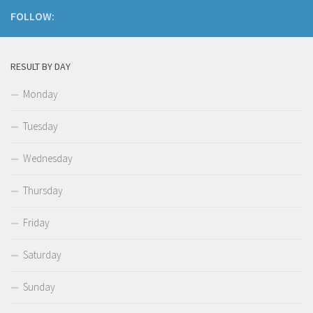
FOLLOW:
RESULT BY DAY
Monday
Tuesday
Wednesday
Thursday
Friday
Saturday
Sunday