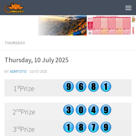
Skip to content
THURSDAY
Thursday, 10 July 2025
BY
ADMTOTO
·
10/07/2025
1
st
Prize
2
nd
Prize
3
rd
Prize