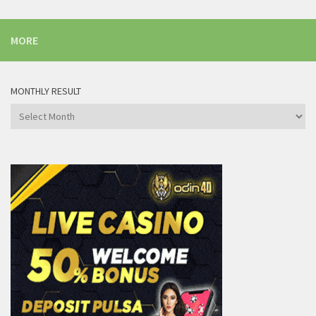
MORE
MONTHLY RESULT
MONTHLY
RESULT