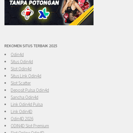
REKOMEN SITUS TERBAIK 2025
Odin4d
Situs Odin4d
Slot Odin4d
Situs Link Odin4d
Slot Scatter
Deposit Pulsa Odin4d
Sancha Odin4d
Link Odin4d Pulsa
Link Odin4D
Odin4D 2026
ODIN4D Slot Premium
Slot Online Odin4D