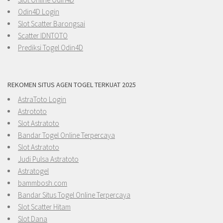
Odin4D Login
Slot Scatter Barongsai
Scatter IDNTOTO
Prediksi Togel Odin4D
REKOMEN SITUS AGEN TOGEL TERKUAT 2025
AstraToto Login
Astrototo
Slot Astratoto
Bandar Togel Online Terpercaya
Slot Astratoto
Judi Pulsa Astratoto
Astratogel
bammbosh.com
Bandar Situs Togel Online Terpercaya
Slot Scatter Hitam
Slot Dana