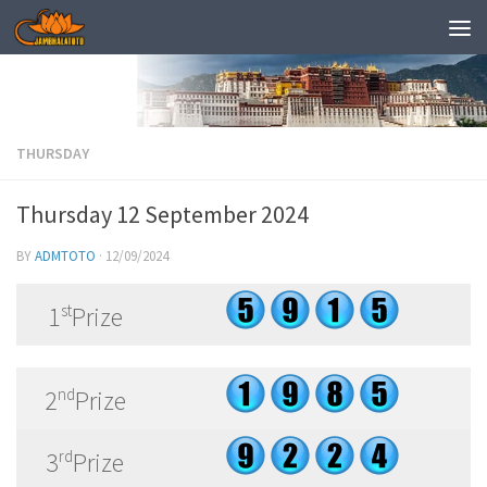
Skip to content
THURSDAY
Thursday 12 September 2024
BY
ADMTOTO
·
12/09/2024
1
st
Prize
2
nd
Prize
3
rd
Prize