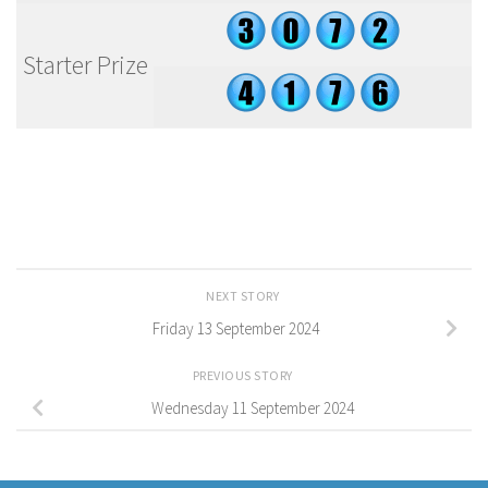
Starter Prize
NEXT STORY
Friday 13 September 2024
PREVIOUS STORY
Wednesday 11 September 2024