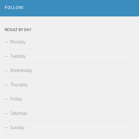
FOLLOW:
RESULT BY DAY
Monday
Tuesday
Wednesday
Thursday
Friday
Saturday
Sunday