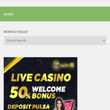
MORE
MONTHLY RESULT
MONTHLY
RESULT