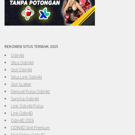
REKOMEN SITUS TERBAIK 2025
Odin4d
Situs Odin4d
Slot Odin4d
Situs Link Odin4d
Slot Scatter
Deposit Pulsa Odin4d
Sancha Odin4d
Link Odin4d Pulsa
Link Odin4D
Odin4D 2026
ODIN4D Slot Premium
Slot Online Odin4D