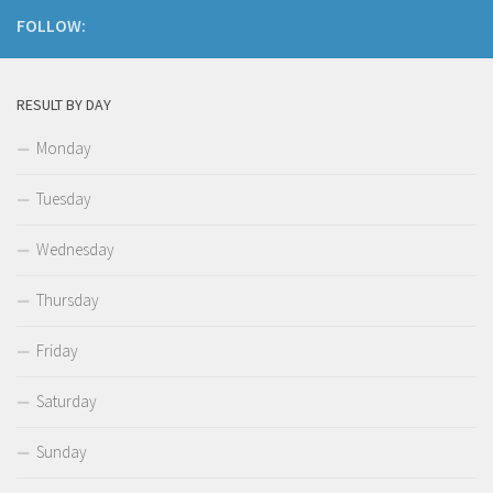
FOLLOW:
RESULT BY DAY
Monday
Tuesday
Wednesday
Thursday
Friday
Saturday
Sunday