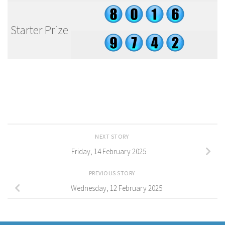
Starter Prize
NEXT STORY
Friday, 14 February 2025
PREVIOUS STORY
Wednesday, 12 February 2025