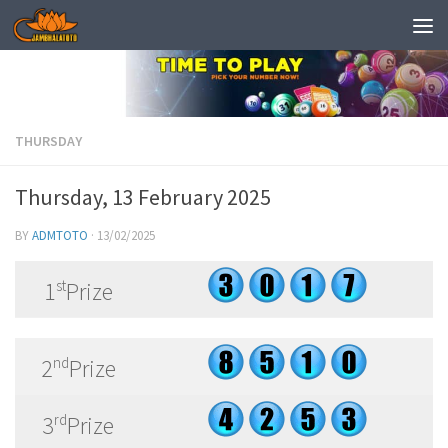
Skip to content
THURSDAY
Thursday, 13 February 2025
BY
ADMTOTO
·
13/02/2025
1
st
Prize
2
nd
Prize
3
rd
Prize