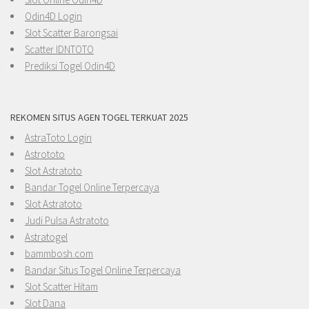
Odin4D Login
Slot Scatter Barongsai
Scatter IDNTOTO
Prediksi Togel Odin4D
REKOMEN SITUS AGEN TOGEL TERKUAT 2025
AstraToto Login
Astrototo
Slot Astratoto
Bandar Togel Online Terpercaya
Slot Astratoto
Judi Pulsa Astratoto
Astratogel
bammbosh.com
Bandar Situs Togel Online Terpercaya
Slot Scatter Hitam
Slot Dana