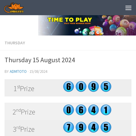
Skip to content
THURSDAY
Thursday 15 August 2024
BY
ADMTOTO
·
15/08/2024
1
st
Prize
2
nd
Prize
3
rd
Prize