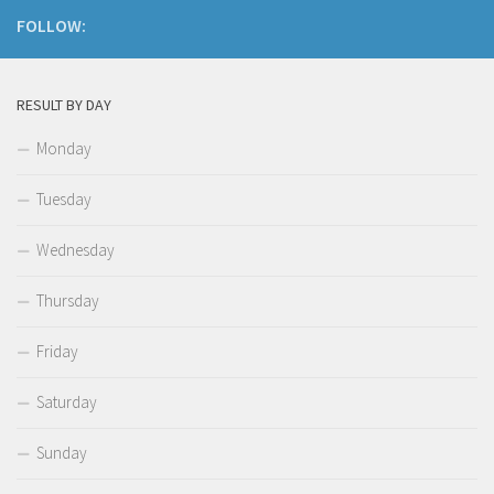
FOLLOW:
RESULT BY DAY
Monday
Tuesday
Wednesday
Thursday
Friday
Saturday
Sunday