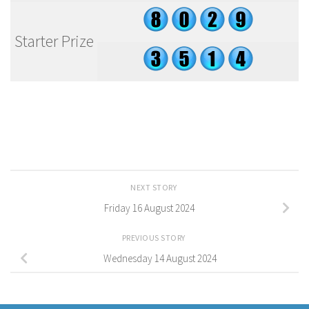
Starter Prize
NEXT STORY
Friday 16 August 2024
PREVIOUS STORY
Wednesday 14 August 2024