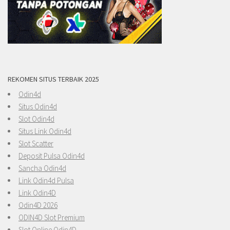
REKOMEN SITUS TERBAIK 2025
Odin4d
Situs Odin4d
Slot Odin4d
Situs Link Odin4d
Slot Scatter
Deposit Pulsa Odin4d
Sancha Odin4d
Link Odin4d Pulsa
Link Odin4D
Odin4D 2026
ODIN4D Slot Premium
Slot Online Odin4D