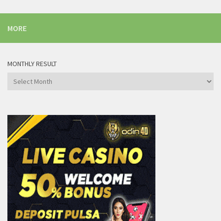
MORE
MONTHLY RESULT
MONTHLY
RESULT