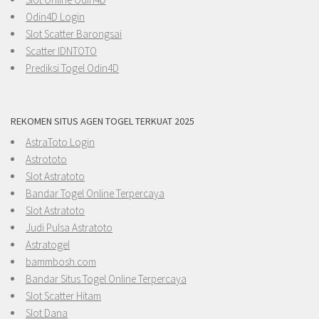
Odin4D Login
Slot Scatter Barongsai
Scatter IDNTOTO
Prediksi Togel Odin4D
REKOMEN SITUS AGEN TOGEL TERKUAT 2025
AstraToto Login
Astrototo
Slot Astratoto
Bandar Togel Online Terpercaya
Slot Astratoto
Judi Pulsa Astratoto
Astratogel
bammbosh.com
Bandar Situs Togel Online Terpercaya
Slot Scatter Hitam
Slot Dana