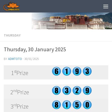
Skip to content
THURSDAY
Thursday, 30 January 2025
BY
ADMTOTO
·
30/01/2025
1
st
Prize
2
nd
Prize
3
rd
Prize