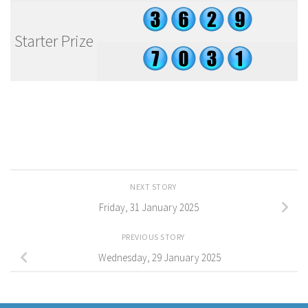
Starter Prize
NEXT STORY
Friday, 31 January 2025
PREVIOUS STORY
Wednesday, 29 January 2025