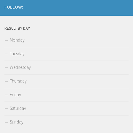
FOLLOW:
RESULT BY DAY
Monday
Tuesday
Wednesday
Thursday
Friday
Saturday
Sunday