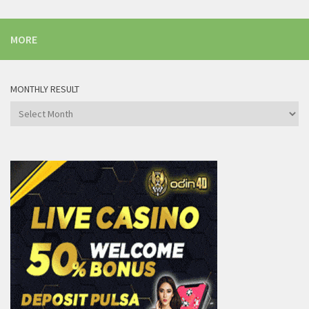
MORE
MONTHLY RESULT
MONTHLY
RESULT