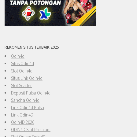
REKOMEN SITUS TERBAIK 2025
Odin4d
Situs Odin4d
Slot Odin4d
Situs Link Odin4d
Slot Scatter
Deposit Pulsa Odin4d
Sancha Odin4d
Link Odin4d Pulsa
Link Odin4D
Odin4D 2026
ODIN4D Slot Premium
Slot Online Odin4D