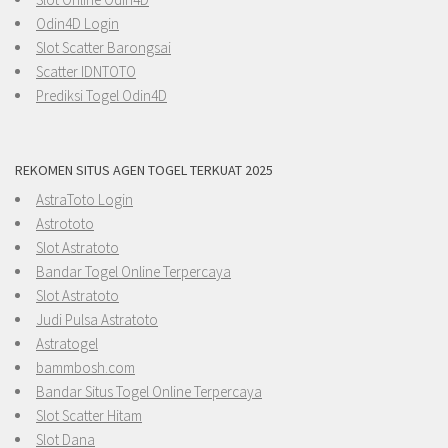
Odin4D Login
Slot Scatter Barongsai
Scatter IDNTOTO
Prediksi Togel Odin4D
REKOMEN SITUS AGEN TOGEL TERKUAT 2025
AstraToto Login
Astrototo
Slot Astratoto
Bandar Togel Online Terpercaya
Slot Astratoto
Judi Pulsa Astratoto
Astratogel
bammbosh.com
Bandar Situs Togel Online Terpercaya
Slot Scatter Hitam
Slot Dana