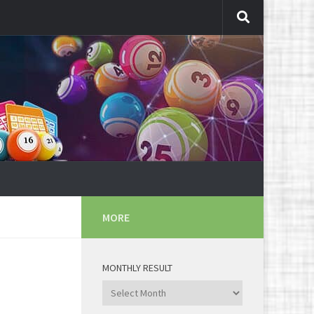
MORE
MONTHLY RESULT
MONTHLY
RESULT