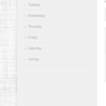
Tuesday
Wednesday
Thursday
Friday
Saturday
Sunday