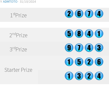
BY
ADMTOTO
·
31/10/2024
1
st
Prize
2
nd
Prize
3
rd
Prize
Starter Prize