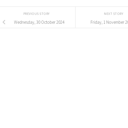
PREVIOUS STORY
NEXT STORY
Wednesday, 30 October 2024
Friday, 1 November 2