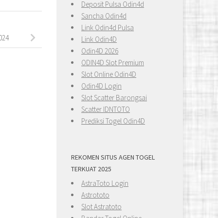
Deposit Pulsa Odin4d
Sancha Odin4d
Link Odin4d Pulsa
024
Link Odin4D
Odin4D 2026
ODIN4D Slot Premium
Slot Online Odin4D
Odin4D Login
Slot Scatter Barongsai
Scatter IDNTOTO
Prediksi Togel Odin4D
REKOMEN SITUS AGEN TOGEL
TERKUAT 2025
AstraToto Login
Astrototo
Slot Astratoto