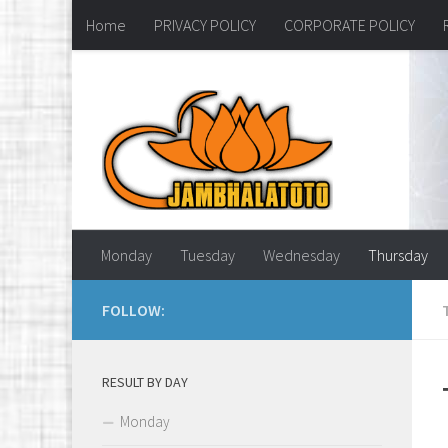
Home
PRIVACY POLICY
CORPORATE POLICY
Skip to content
Monday
Tuesday
Wednesday
Thursday
FOLLOW:
RESULT BY DAY
Monday