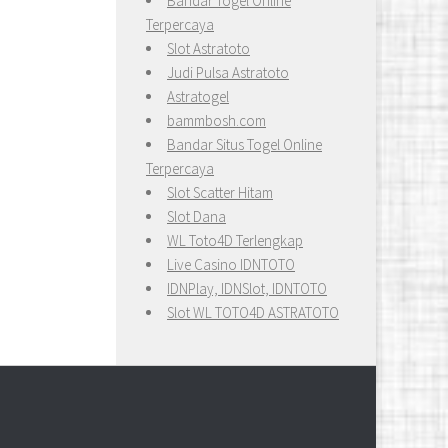
Bandar Togel Online
Terpercaya
Slot Astratoto
Judi Pulsa Astratoto
Astratogel
bammbosh.com
Bandar Situs Togel Online
Terpercaya
Slot Scatter Hitam
Slot Dana
WL Toto4D Terlengkap
Live Casino IDNTOTO
IDNPlay, IDNSlot, IDNTOTO
Slot WL TOTO4D ASTRATOTO