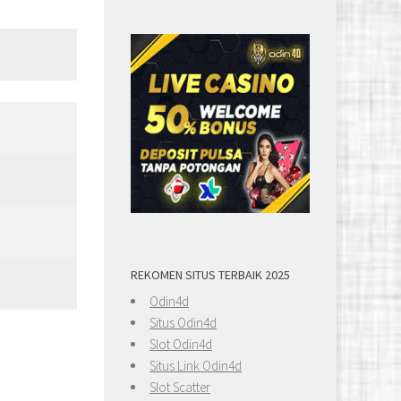
REKOMEN SITUS TERBAIK 2025
Odin4d
Situs Odin4d
Slot Odin4d
Situs Link Odin4d
Slot Scatter