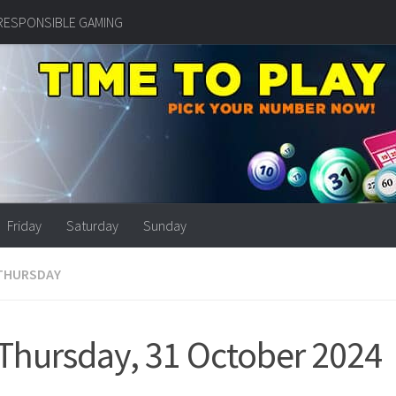
RESPONSIBLE GAMING
Friday
Saturday
Sunday
THURSDAY
Thursday, 31 October 2024