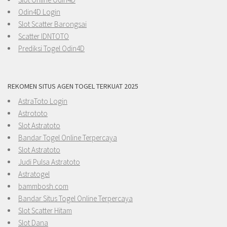
Odin4D Login
Slot Scatter Barongsai
Scatter IDNTOTO
Prediksi Togel Odin4D
REKOMEN SITUS AGEN TOGEL TERKUAT 2025
AstraToto Login
Astrototo
Slot Astratoto
Bandar Togel Online Terpercaya
Slot Astratoto
Judi Pulsa Astratoto
Astratogel
bammbosh.com
Bandar Situs Togel Online Terpercaya
Slot Scatter Hitam
Slot Dana