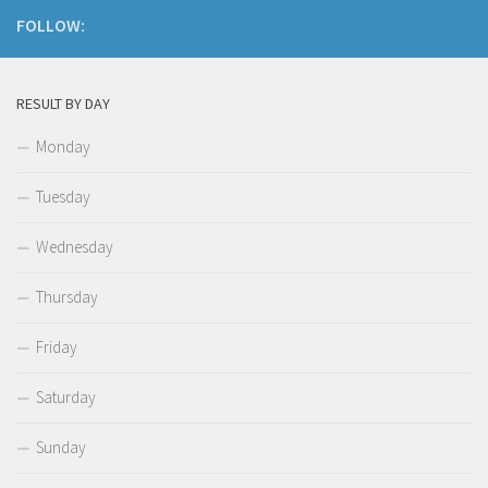
FOLLOW:
RESULT BY DAY
Monday
Tuesday
Wednesday
Thursday
Friday
Saturday
Sunday