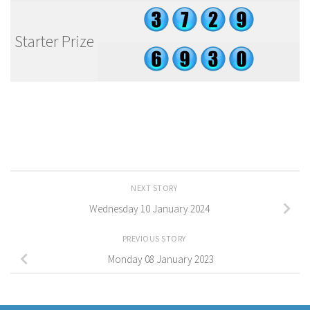
Starter Prize
NEXT STORY
Wednesday 10 January 2024
PREVIOUS STORY
Monday 08 January 2023