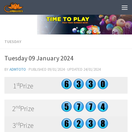
Skip to content
TUESDAY
Tuesday 09 January 2024
BY
ADMTOTO
· PUBLISHED
09/01/2024
· UPDATED
24/01/2024
1
st
Prize
2
nd
Prize
3
rd
Prize