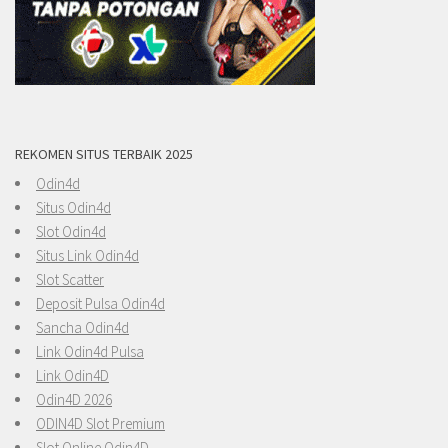
REKOMEN SITUS TERBAIK 2025
Odin4d
Situs Odin4d
Slot Odin4d
Situs Link Odin4d
Slot Scatter
Deposit Pulsa Odin4d
Sancha Odin4d
Link Odin4d Pulsa
Link Odin4D
Odin4D 2026
ODIN4D Slot Premium
Slot Online Odin4D