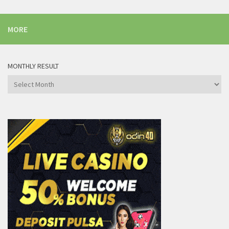
MORE
MONTHLY RESULT
MONTHLY
RESULT