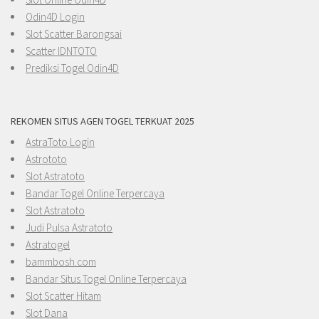
Odin4D Login
Slot Scatter Barongsai
Scatter IDNTOTO
Prediksi Togel Odin4D
REKOMEN SITUS AGEN TOGEL TERKUAT 2025
AstraToto Login
Astrototo
Slot Astratoto
Bandar Togel Online Terpercaya
Slot Astratoto
Judi Pulsa Astratoto
Astratogel
bammbosh.com
Bandar Situs Togel Online Terpercaya
Slot Scatter Hitam
Slot Dana