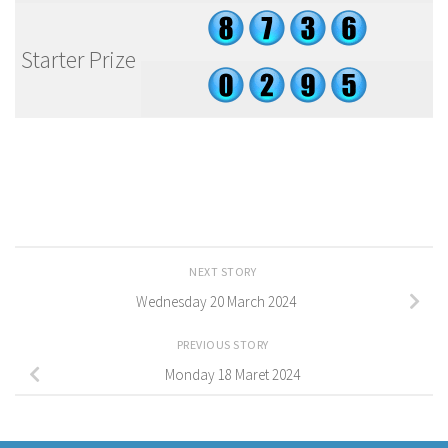
Starter Prize
NEXT STORY
Wednesday 20 March 2024
PREVIOUS STORY
Monday 18 Maret 2024