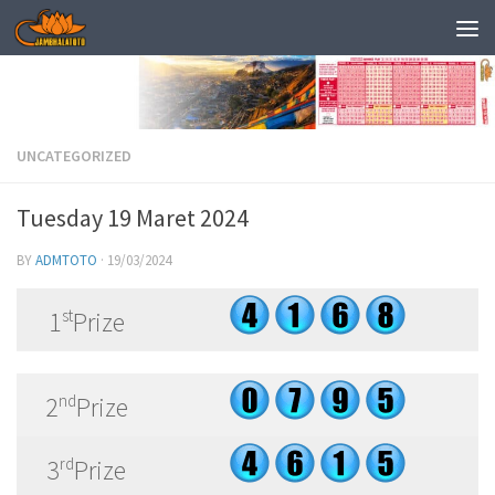
Skip to content
UNCATEGORIZED
Tuesday 19 Maret 2024
BY
ADMTOTO
·
19/03/2024
1
st
Prize
2
nd
Prize
3
rd
Prize