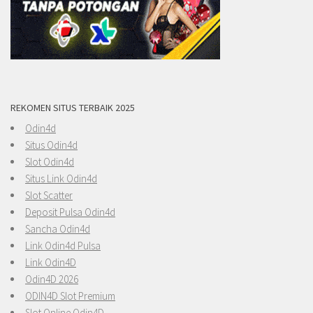
REKOMEN SITUS TERBAIK 2025
Odin4d
Situs Odin4d
Slot Odin4d
Situs Link Odin4d
Slot Scatter
Deposit Pulsa Odin4d
Sancha Odin4d
Link Odin4d Pulsa
Link Odin4D
Odin4D 2026
ODIN4D Slot Premium
Slot Online Odin4D