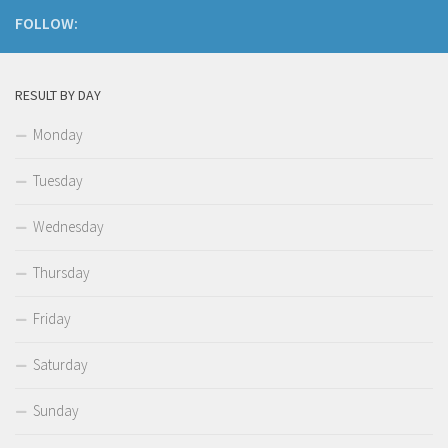
FOLLOW:
RESULT BY DAY
Monday
Tuesday
Wednesday
Thursday
Friday
Saturday
Sunday