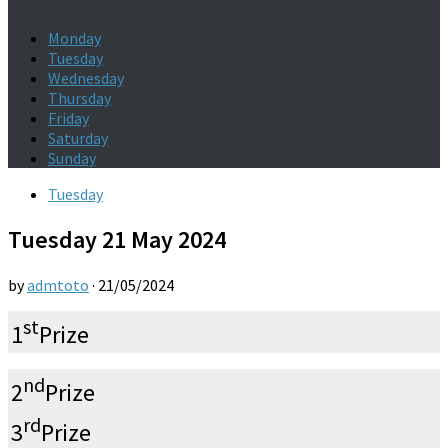
Monday
Tuesday
Wednesday
Thursday
Friday
Saturday
Sunday
Tuesday
Tuesday 21 May 2024
by
admtoto
·
21/05/2024
st
1
Prize
nd
2
Prize
rd
3
Prize