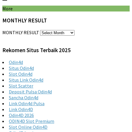
More
MONTHLY RESULT
MONTHLY RESULT
Rekomen Situs Terbaik 2025
Odin4d
Situs Odin4d
Slot Odin4d
Situs Link Odin4d
Slot Scatter
Deposit Pulsa Odin4d
Sancha Odin4d
Link Odin4d Pulsa
Link Odin4D
Odin4D 2026
ODIN4D Slot Premium
Slot Online Odin4D