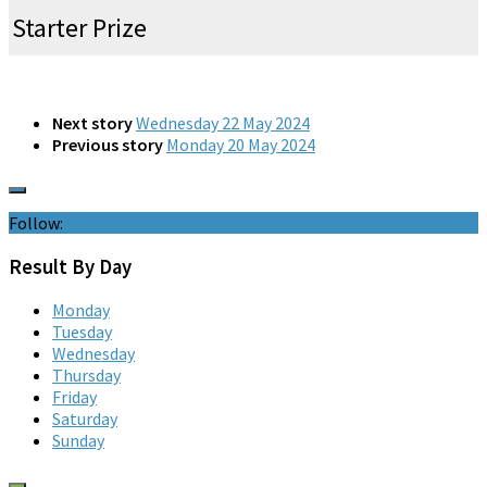
Starter Prize
Next story
Wednesday 22 May 2024
Previous story
Monday 20 May 2024
Follow:
Result By Day
Monday
Tuesday
Wednesday
Thursday
Friday
Saturday
Sunday