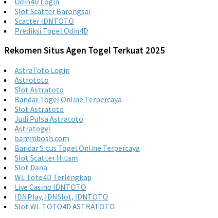
Odin4D Login
Slot Scatter Barongsai
Scatter IDNTOTO
Prediksi Togel Odin4D
Rekomen Situs Agen Togel Terkuat 2025
AstraToto Login
Astrototo
Slot Astratoto
Bandar Togel Online Terpercaya
Slot Astratoto
Judi Pulsa Astratoto
Astratogel
bammbosh.com
Bandar Situs Togel Online Terpercaya
Slot Scatter Hitam
Slot Dana
WL Toto4D Terlengkap
Live Casino IDNTOTO
IDNPlay, IDNSlot, IDNTOTO
Slot WL TOTO4D ASTRATOTO