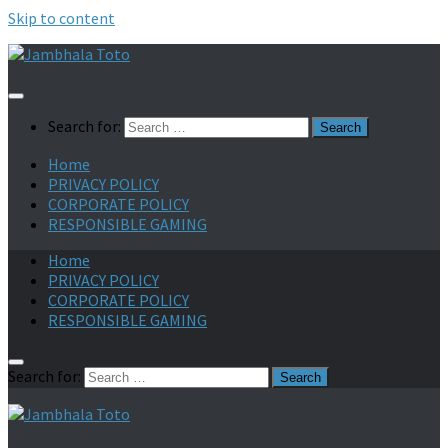
Skip to content
Search for:
Home
PRIVACY POLICY
CORPORATE POLICY
RESPONSIBLE GAMING
Home
PRIVACY POLICY
CORPORATE POLICY
RESPONSIBLE GAMING
Search for: